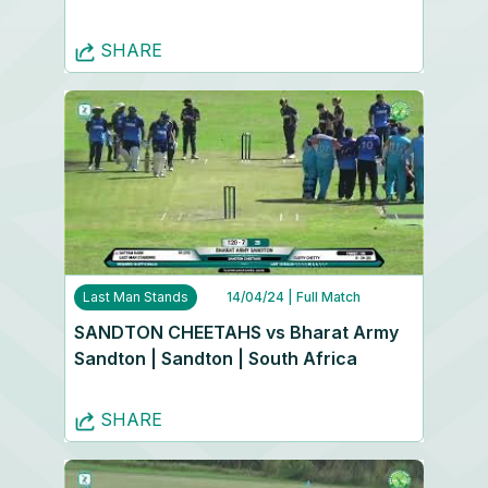
SHARE
Last Man Stands
14/04/24
| Full Match
SANDTON CHEETAHS vs Bharat Army
Sandton | Sandton | South Africa
SHARE