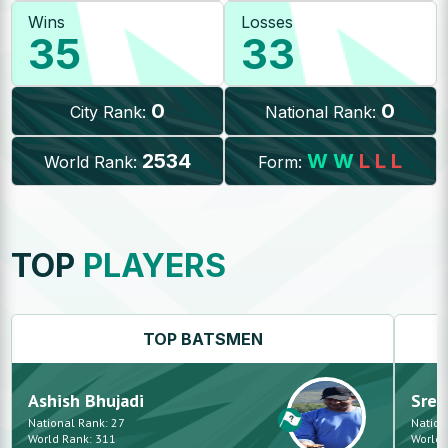
Wins
Losses
35
33
0
0
City Rank:
National Rank:
2534
W
W
L
L
L
World Rank:
Form:
TOP
PLAYERS
TOP
BATSMEN
Ashish
Bhujadi
Sree
National Rank:
27
Nation
World Rank:
311
World 