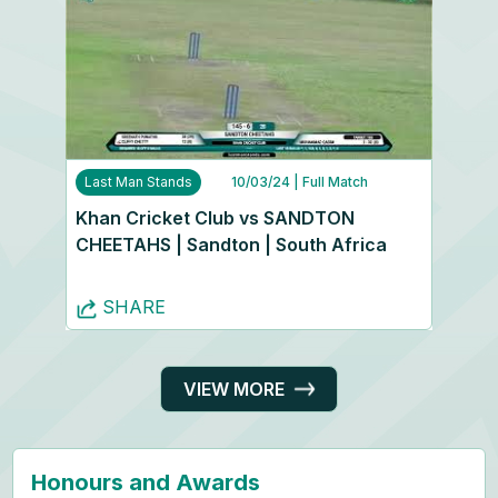
Last Man Stands
10/03/24
| Full Match
Khan Cricket Club vs SANDTON
CHEETAHS | Sandton | South Africa
SHARE
VIEW MORE
Honours and Awards