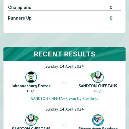
Champions
0
Runners Up
0
RECENT RESULTS
Sunday, 14 April 2024
VS
Johannesburg Protea
SANDTON CHEETAHS
164
/
5
166
/
6
SANDTON CHEETAHS won by 2 wickets
Sunday, 14 April 2024
VS
SANDTON CHEETAHS
Bharat Army Sandton