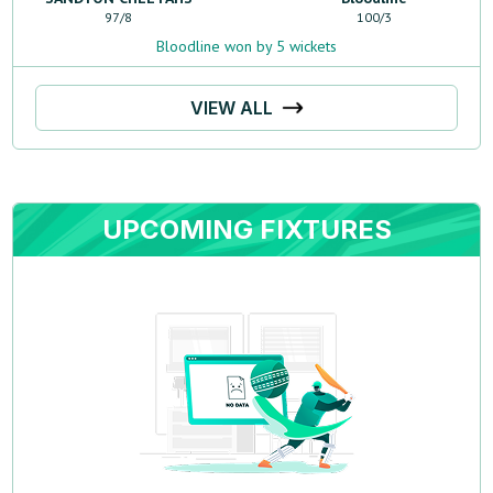
97
/
8
100
/
3
Bloodline won by 5 wickets
VIEW ALL
UPCOMING FIXTURES