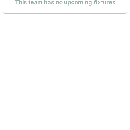
This team has no upcoming fixtures