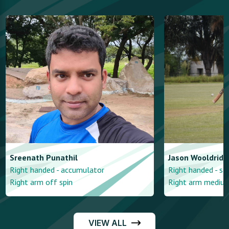
Sreenath
Punathil
Jason
Wooldridg
Right handed - accumulator
Right handed - st
Right arm off spin
Right arm mediu
VIEW ALL