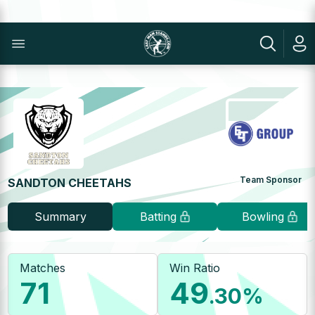
Team Sponsor
SANDTON CHEETAHS
Summary
Batting
Bowling
Matches
Win Ratio
71
49
.30
%