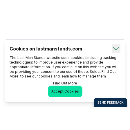
Cookies on lastmanstands.com
The Last Man Stands website uses cookies (including tracking
technologies) to improve user experience and provide
appropriate information. If you continue on this website you will
be providing your consent to our use of these. Select Find Out
More, to see our cookies and learn how to manage them
Find Out More
Accept Cookies