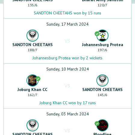
135
/
6
120
/
7
SANDTON CHEETAHS won by 15 runs
Sunday, 17 March 2024
VS
SANDTON CHEETAHS
Johannesburg Protea
188
/
7
197
/
6
Johannesburg Protea won by 2 wickets
Sunday, 10 March 2024
VS
Joburg Khan CC
SANDTON CHEETAHS
162
/
7
145
/
6
Joburg Khan CC won by 17 runs
Sunday, 03 March 2024
VS
SANDTON CHEETAHS
Bloodline