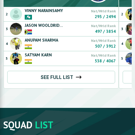
VINNY
NARAINSAMY
Nat/Wrld Rank
2
2
293
/
2494
JASON
WOOLDRIDGE
Nat/Wrld Rank
3
3
497
/
3854
ANUPAM
SHARMA
Nat/Wrld Rank
4
4
507
/
3912
SATYAM
KARN
Nat/Wrld Rank
5
5
538
/
4067
SEE FULL LIST
SQUAD
LIST