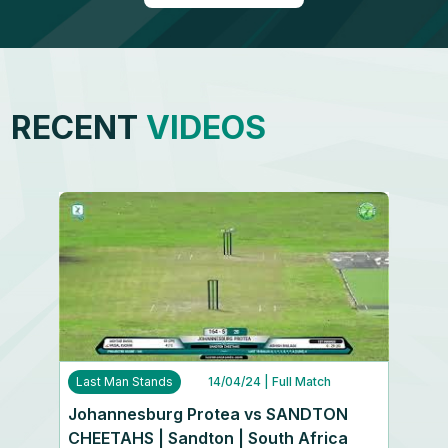
RECENT
VIDEOS
Last Man Stands
14/04/24
| Full Match
Johannesburg Protea vs SANDTON
CHEETAHS | Sandton | South Africa