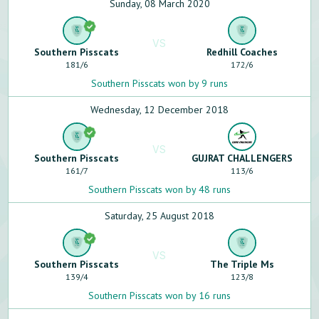
Sunday, 08 March 2020
VS
Southern Pisscats
Redhill Coaches
181
/
6
172
/
6
Southern Pisscats won by 9 runs
Wednesday, 12 December 2018
VS
Southern Pisscats
GUJRAT CHALLENGERS
161
/
7
113
/
6
Southern Pisscats won by 48 runs
Saturday, 25 August 2018
VS
Southern Pisscats
The Triple Ms
139
/
4
123
/
8
Southern Pisscats won by 16 runs