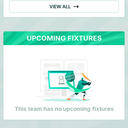
VIEW ALL
UPCOMING FIXTURES
This team has no upcoming fixtures