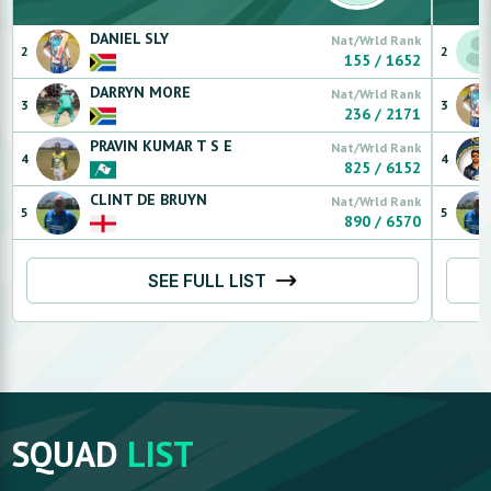
DANIEL
SLY
Nat/Wrld Rank
2
2
155
/
1652
DARRYN
MORE
Nat/Wrld Rank
3
3
236
/
2171
PRAVIN KUMAR
T S E
Nat/Wrld Rank
4
4
825
/
6152
CLINT
DE BRUYN
Nat/Wrld Rank
5
5
890
/
6570
SEE FULL LIST
SQUAD
LIST