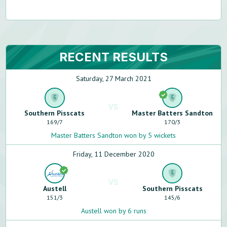
RECENT RESULTS
Saturday, 27 March 2021
VS
Southern Pisscats
Master Batters Sandton
169
/
7
170
/
3
Master Batters Sandton won by 5 wickets
Friday, 11 December 2020
VS
Austell
Southern Pisscats
151
/
3
145
/
6
Austell won by 6 runs