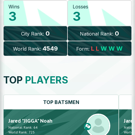
Wins
Losses
3
3
0
0
City Rank:
National Rank:
4549
L
L
W
W
W
World Rank:
Form:
TOP
PLAYERS
TOP
BATSMEN
Jared "JIGGA"
Noah
Jare
National Rank:
64
Nation
World Rank:
725
World 