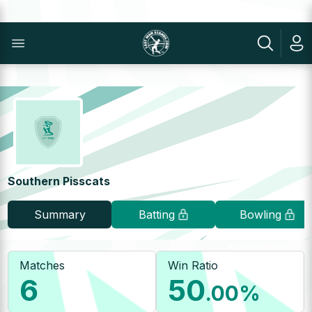
Southern Pisscats
Summary
Batting
Bowling
Matches
Win Ratio
6
50
.00
%