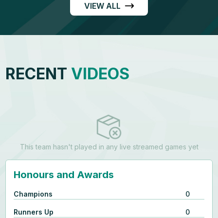
VIEW ALL
RECENT
VIDEOS
This team hasn't played in any live streamed games yet
Honours and Awards
Champions
0
Runners Up
0