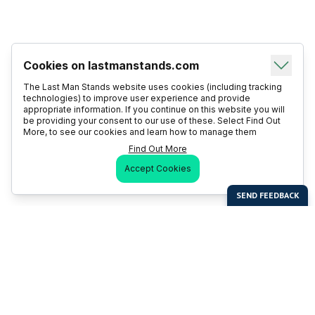
Cookies on lastmanstands.com
The Last Man Stands website uses cookies (including tracking
technologies) to improve user experience and provide
appropriate information. If you continue on this website you will
be providing your consent to our use of these. Select Find Out
More, to see our cookies and learn how to manage them
Find Out More
Accept Cookies