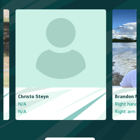
Christo
Steyn
Brandon
More
N/A
Right handed - a
N/A
Right arm mediu