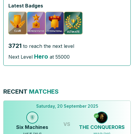
Latest Badges
3721
to reach the next level
Hero
Next Level
at
55000
RECENT
MATCHES
Saturday, 20 September 2025
VS
Six Machines
THE CONQUERORS