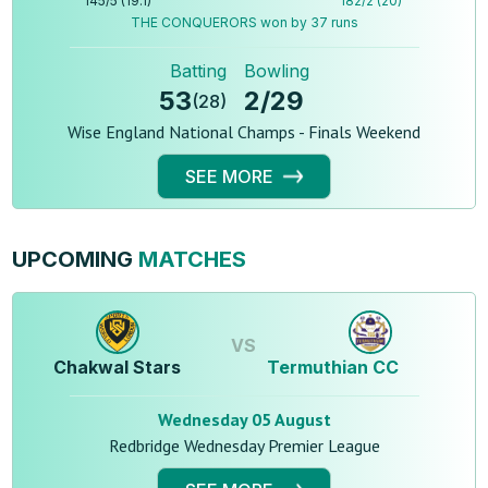
145
/
5
(
19.1
)
182
/
2
(
20
)
THE CONQUERORS won by 37 runs
Batting
Bowling
53
2
/
29
(
28
)
Wise England National Champs - Finals Weekend
SEE MORE
UPCOMING
MATCHES
VS
Chakwal Stars
Termuthian CC
Wednesday 05 August
Redbridge Wednesday Premier League