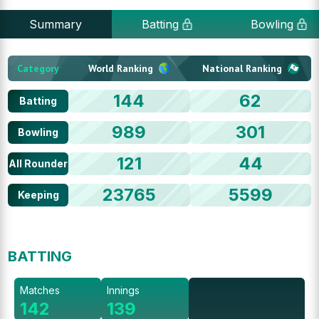
Summary
Batting
Bowling
Category
World Ranking
National Ranking
144
62
Batting
989
301
Bowling
121
44
All Rounder
23765
5599
Keeping
BATTING
Matches
Innings
142
139