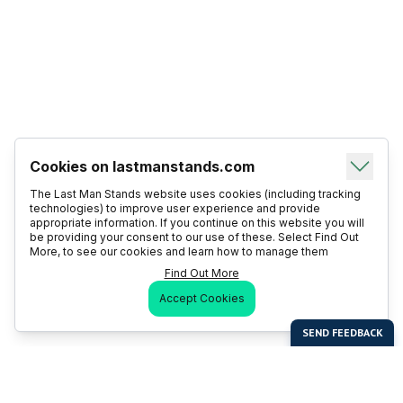
Cookies on lastmanstands.com
The Last Man Stands website uses cookies (including tracking
technologies) to improve user experience and provide
appropriate information. If you continue on this website you will
be providing your consent to our use of these. Select Find Out
More, to see our cookies and learn how to manage them
Find Out More
Accept Cookies