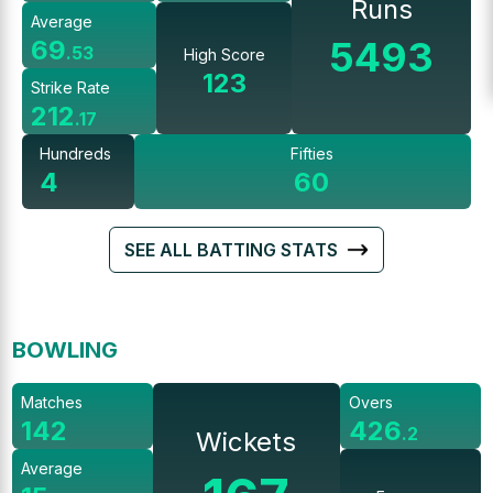
Runs
Average
5493
69
.
53
High Score
123
Strike Rate
212
.
17
Hundreds
Fifties
4
60
SEE ALL BATTING STATS
BOWLING
Matches
Overs
142
426
.
2
Wickets
Average