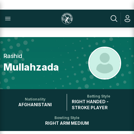
Rashid
Mullahzada
Batting Style
Nationality
RIGHT HANDED -
AFGHANISTANI
STROKE PLAYER
Bowling Style
RIGHT ARM MEDIUM