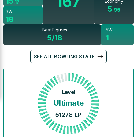
167
15
Economy
.
17
5
.
95
3W
19
Best Figures
5W
5/18
1
SEE ALL BOWLING STATS
Level
Ultimate
51278
LP