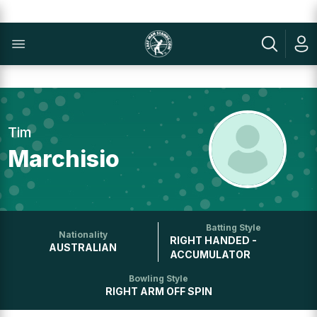
Tim
Marchisio
Batting Style
Nationality
RIGHT HANDED -
AUSTRALIAN
ACCUMULATOR
Bowling Style
RIGHT ARM OFF SPIN