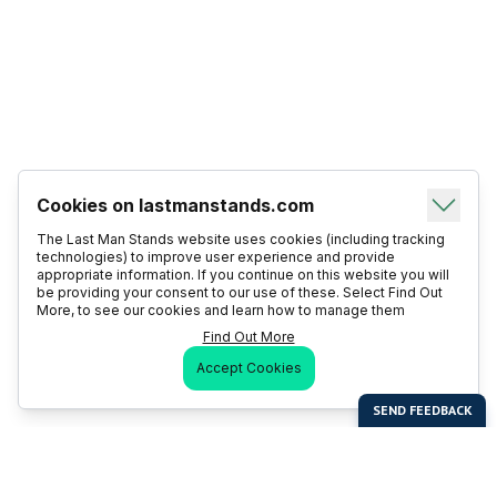
Cookies on lastmanstands.com
The Last Man Stands website uses cookies (including tracking
technologies) to improve user experience and provide
appropriate information. If you continue on this website you will
be providing your consent to our use of these. Select Find Out
More, to see our cookies and learn how to manage them
Find Out More
Accept Cookies