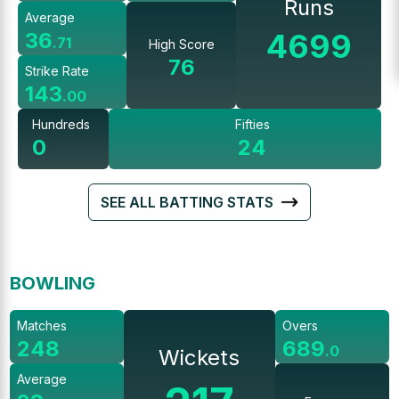
Runs
Average
4699
36
.
71
High Score
76
Strike Rate
143
.
00
Hundreds
Fifties
0
24
SEE ALL BATTING STATS
BOWLING
Matches
Overs
248
689
.
0
Wickets
Average