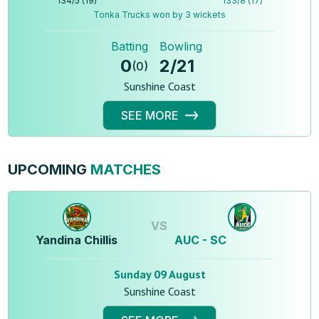
134
/
5
(
19
)
133
/
8
(
17
)
Tonka Trucks won by 3 wickets
Batting
Bowling
0
2
/
21
(
0
)
Sunshine Coast
SEE MORE
UPCOMING
MATCHES
VS
Yandina Chillis
AUC - SC
Sunday 09 August
Sunshine Coast