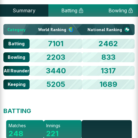
Summary
Batting
Bowling
Category
World Ranking
National Ranking
7101
2462
Batting
2203
833
Bowling
3440
1317
All Rounder
5205
1689
Keeping
BATTING
Matches
Innings
248
221