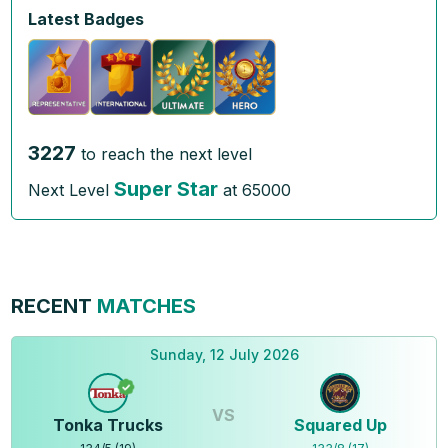
Latest Badges
3227
to reach the next level
Super Star
Next Level
at
65000
RECENT
MATCHES
Sunday, 12 July 2026
VS
Tonka Trucks
Squared Up