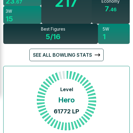
217
23
Economy
.
67
7
.
46
3W
15
Best Figures
5W
5/16
1
SEE ALL BOWLING STATS
Level
Hero
61772
LP