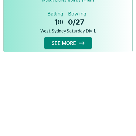
INDIAN LIONS won by 24 runs
Batting
Bowling
1
0
/
27
(
1
)
West Sydney Saturday Div 1
SEE MORE