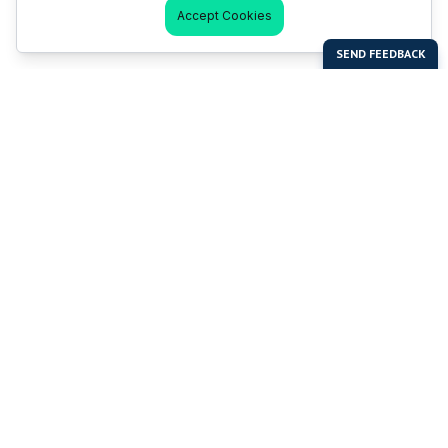
Accept Cookies
Last Man Stands
Help & Support
About LMS
Contact LMS