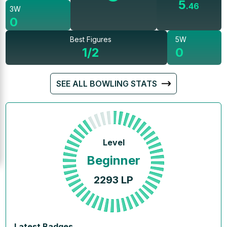
5
.
46
3W
0
Best Figures
5W
1/2
0
SEE ALL BOWLING STATS
Level
Beginner
2293
LP
Latest Badges