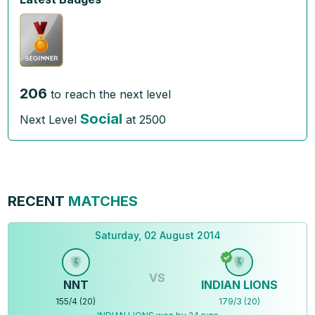
206
to reach the next level
Social
Next Level
at
2500
RECENT
MATCHES
Saturday, 02 August 2014
VS
NNT
INDIAN LIONS
155
/
4
(
20
)
179
/
3
(
20
)