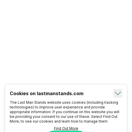
Cookies on lastmanstands.com
The Last Man Stands website uses cookies (including tracking
technologies) to improve user experience and provide
appropriate information. If you continue on this website you will
be providing your consent to our use of these. Select Find Out
More, to see our cookies and learn how to manage them
Find Out More