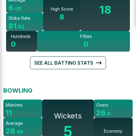
18
6
.
00
High Score
8
Strike Rate
81
.
82
Hundreds
Fifties
0
0
SEE ALL BATTING STATS
BOWLING
Matches
Overs
11
26
.
0
Wickets
Average
5
28
Economy
.
40