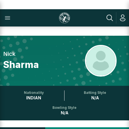
Nick
Sharma
Nationality
Batting Style
INDIAN
N/A
Bowling Style
N/A