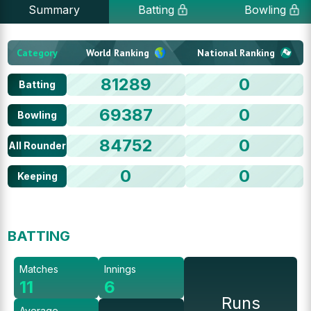
Summary
Batting
Bowling
Category
World Ranking
National Ranking
81289
0
Batting
69387
0
Bowling
84752
0
All Rounder
0
0
Keeping
BATTING
Matches
Innings
11
6
Runs
Average