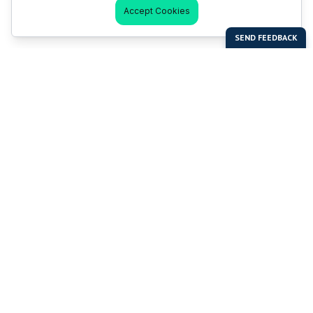
Accept Cookies
Last Man Stands
Help & Support
About LMS
Contact LMS