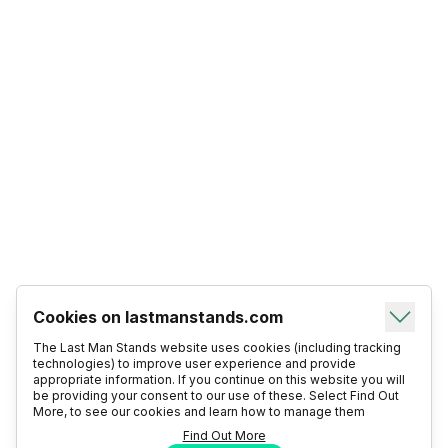
Cookies on lastmanstands.com
The Last Man Stands website uses cookies (including tracking
technologies) to improve user experience and provide
appropriate information. If you continue on this website you will
be providing your consent to our use of these. Select Find Out
More, to see our cookies and learn how to manage them
Find Out More