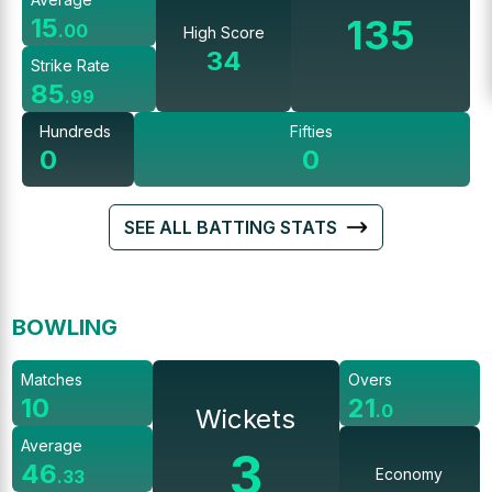
135
15
.
00
High Score
34
Strike Rate
85
.
99
Hundreds
Fifties
0
0
SEE ALL BATTING STATS
BOWLING
Matches
Overs
10
21
.
0
Wickets
Average
3
46
Economy
.
33