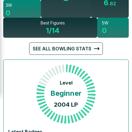
6
.
62
3W
0
Best Figures
5W
1/14
0
SEE ALL BOWLING STATS
Level
Beginner
2004
LP
Latest Badges