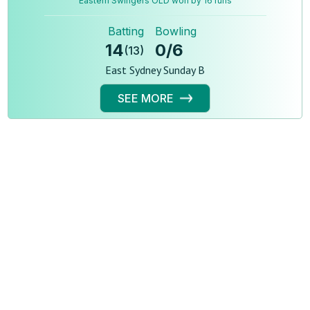
Eastern Swingers OLD won by 16 runs
Batting
Bowling
14
0
/
6
(
13
)
East Sydney Sunday B
SEE MORE