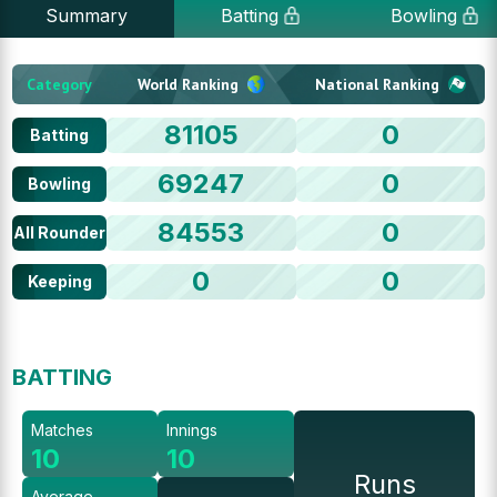
Summary
Batting
Bowling
Category
World Ranking
National Ranking
81105
0
Batting
69247
0
Bowling
84553
0
All Rounder
0
0
Keeping
BATTING
Matches
Innings
10
10
Runs
Average