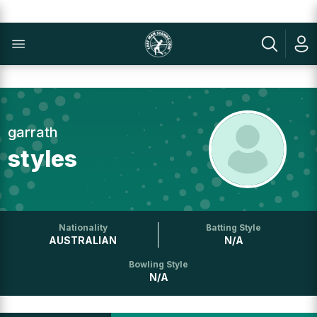
garrath
styles
Nationality
Batting Style
AUSTRALIAN
N/A
Bowling Style
N/A