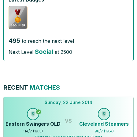
495
to reach the next level
Social
Next Level
at
2500
RECENT
MATCHES
Sunday, 22 June 2014
VS
Eastern Swingers OLD
Cleveland Steamers
114
/
7
(
19.3
)
98
/
7
(
19.4
)