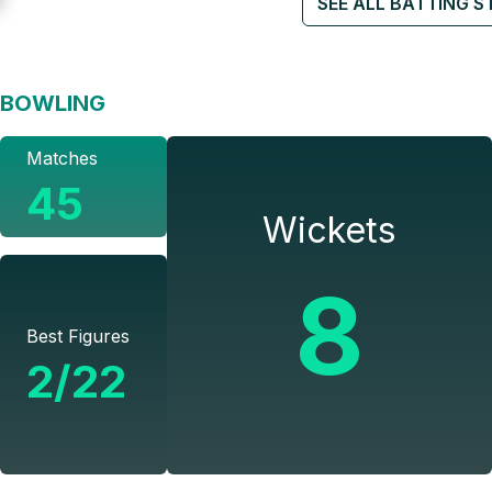
SEE ALL BATTING S
BOWLING
Matches
45
Wickets
8
Best Figures
2/22