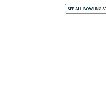
SEE ALL BOWLING S