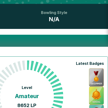
Bowling Style
N/A
Latest Badges
Level
Amateur
8652
LP