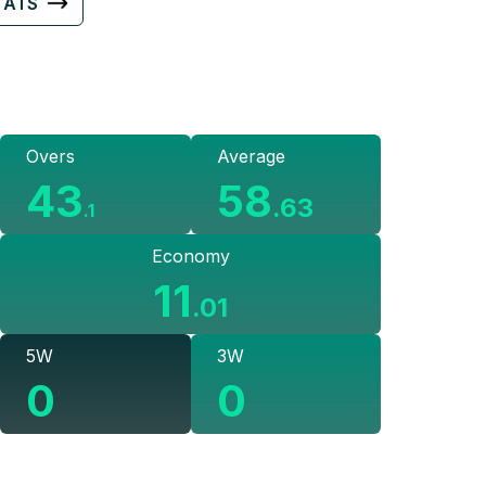
TATS
Overs
Average
43
58
.
63
.
1
Economy
11
.
01
5W
3W
0
0