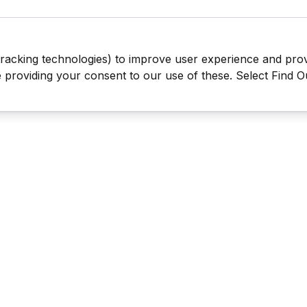
tracking technologies) to improve user experience and pro
be providing your consent to our use of these. Select Find 