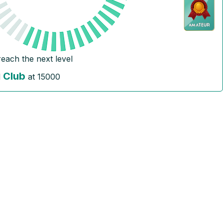
reach the next level
Club
l
at
15000