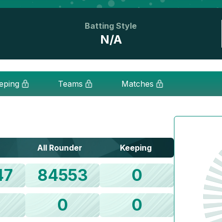
Batting Style
N/A
eping
Teams
Matches
All Rounder
Keeping
47
84553
0
0
0