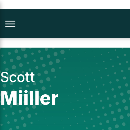
Scott
Miiller