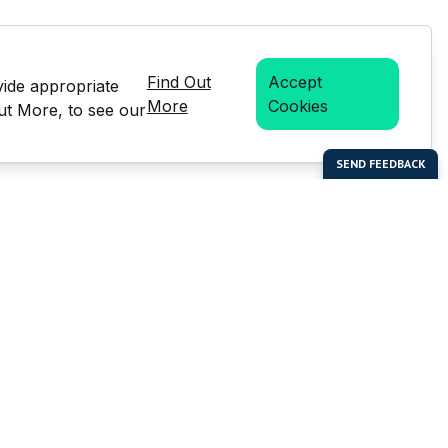
Find Out
Accept
vide appropriate
More
Cookies
Out More, to see our