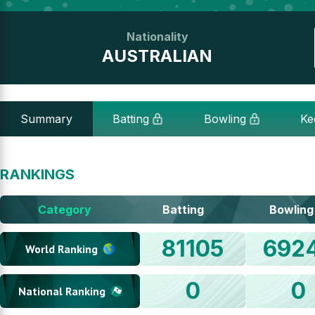
Nationality
AUSTRALIAN
Summary
Batting
Bowling
Ke
RANKINGS
Category
Batting
Bowling
81105
692
World Ranking
0
0
National Ranking