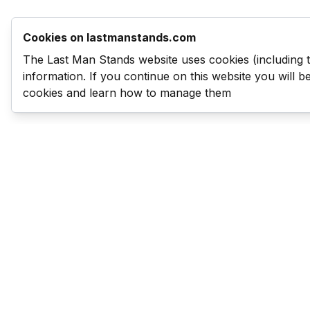
Cookies on lastmanstands.com
The Last Man Stands website uses cookies (including 
information. If you continue on this website you will 
cookies and learn how to manage them