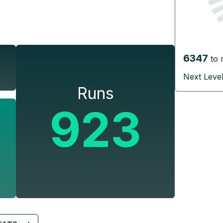
6347
to 
Next Leve
Runs
923