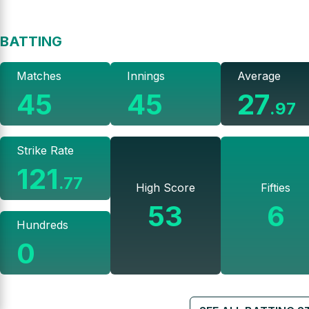
BATTING
Matches
Innings
Average
45
45
27
.
97
Strike Rate
121
.
77
High Score
Fifties
53
6
Hundreds
0