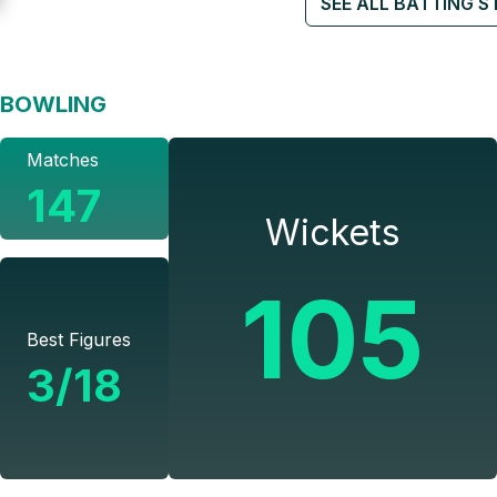
SEE ALL BATTING S
BOWLING
Matches
147
Wickets
105
Best Figures
3/18