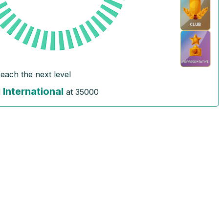
reach the next level
International
l
at
35000