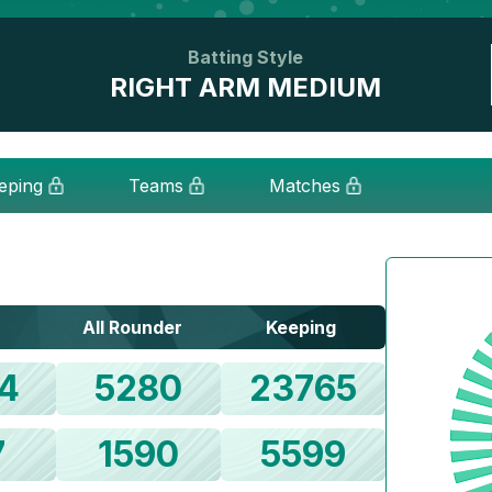
Batting Style
RIGHT ARM MEDIUM
eping
Teams
Matches
All Rounder
Keeping
4
5280
23765
7
1590
5599