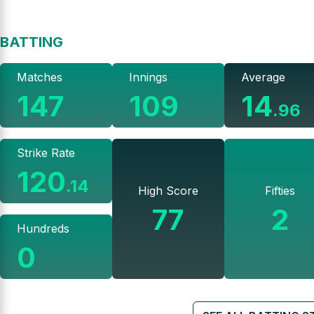
BATTING
Matches
Innings
Average
147
109
14
.
96
Strike Rate
120
.
14
High Score
Fifties
77
2
Hundreds
0