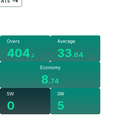
TATS
Overs
Average
404
33
.
64
.
2
Economy
8
.
74
5W
3W
0
5