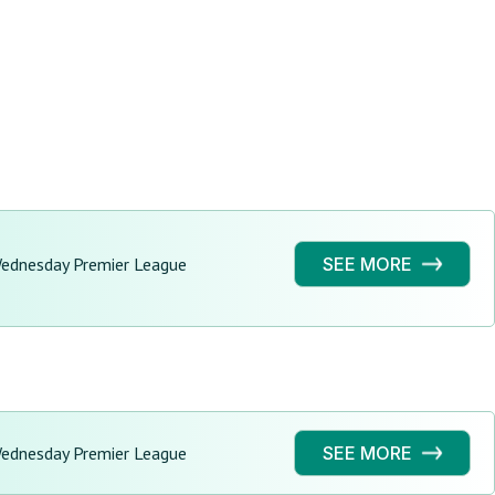
Wednesday Premier League
SEE MORE
Wednesday Premier League
SEE MORE