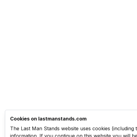
Cookies on lastmanstands.com
The Last Man Stands website uses cookies (including 
information. If you continue on this website you will 