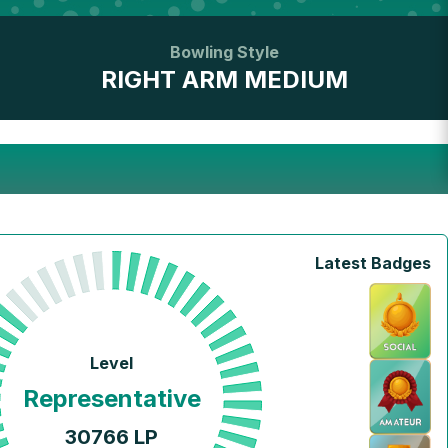
Bowling Style
RIGHT ARM MEDIUM
Latest Badges
Level
Representative
30766
LP