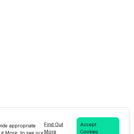
Find Out
Accept
vide appropriate
More
Cookies
Out More, to see our