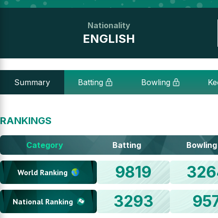
Nationality
ENGLISH
Summary
Batting
Bowling
Ke
RANKINGS
Category
Batting
Bowling
9819
326
World Ranking
3293
95
National Ranking