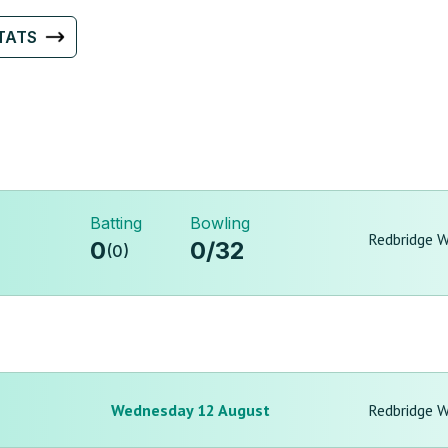
TATS
Batting
Bowling
Redbridge 
0
0
/
32
(
0
)
Wednesday 12 August
Redbridge 