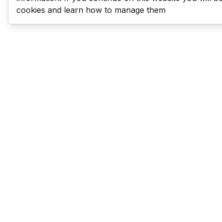
cookies and learn how to manage them
Last Man Stands
Help & Support