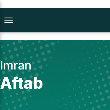
Imran
Aftab