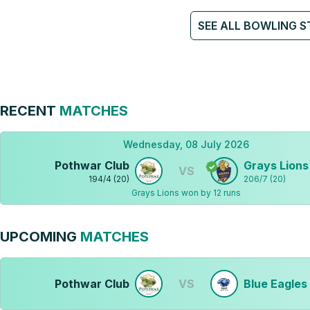
SEE ALL BOWLING S
RECENT
MATCHES
Wednesday, 08 July 2026
Pothwar Club
Grays Lions
VS
194
/
4
(
20
)
206
/
7
(
20
)
Grays Lions won by 12 runs
UPCOMING
MATCHES
Pothwar Club
VS
Blue Eagles