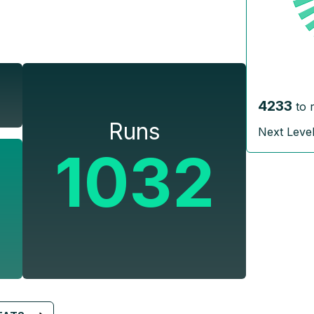
4233
to 
Runs
Next Leve
1032