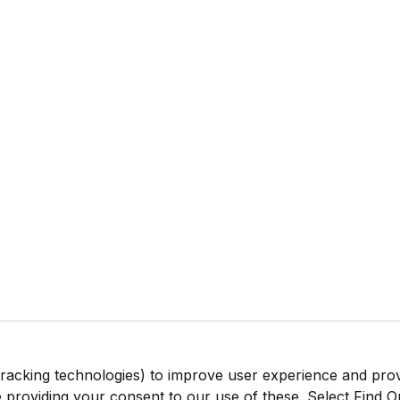
tracking technologies) to improve user experience and pro
be providing your consent to our use of these. Select Find 