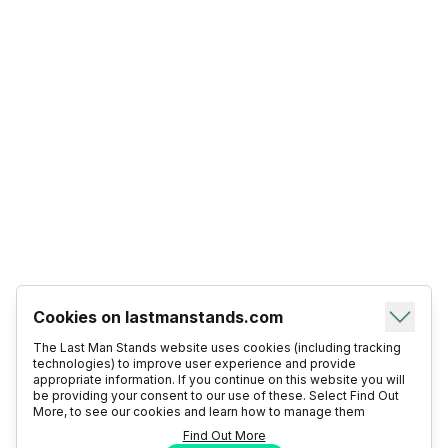
Cookies on lastmanstands.com
The Last Man Stands website uses cookies (including tracking
technologies) to improve user experience and provide
appropriate information. If you continue on this website you will
be providing your consent to our use of these. Select Find Out
More, to see our cookies and learn how to manage them
Find Out More