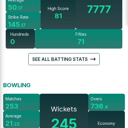
7777
50
.
17
High Score
81
Strike Rate
145
.
17
Hundreds
Fifties
0
71
SEE ALL BATTING STATS
BOWLING
Matches
Overs
253
736
.
4
Wickets
Average
245
21
Economy
.
22