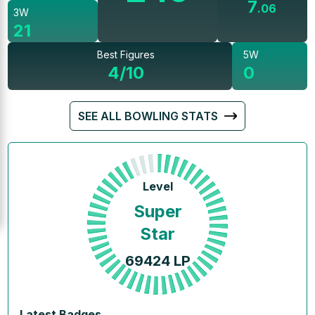
7
.
06
3W
21
Best Figures
5W
4/10
0
SEE ALL BOWLING STATS
Level
Super
Star
69424
LP
Latest Badges