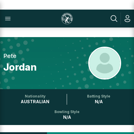
Pete
Jordan
Nationality
Batting Style
AUSTRALIAN
N/A
Bowling Style
N/A