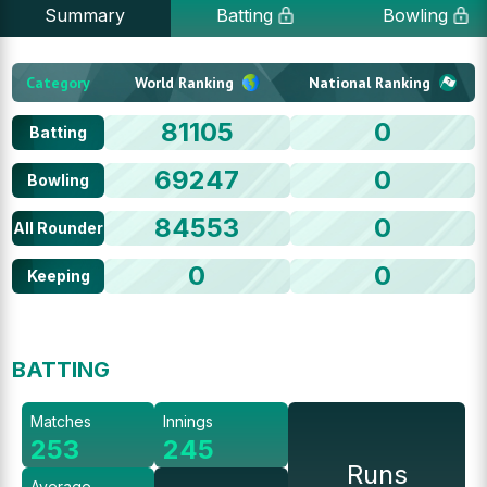
Summary
Batting
Bowling
Category
World Ranking
National Ranking
81105
0
Batting
69247
0
Bowling
84553
0
All Rounder
0
0
Keeping
BATTING
Matches
Innings
253
245
Runs
Average