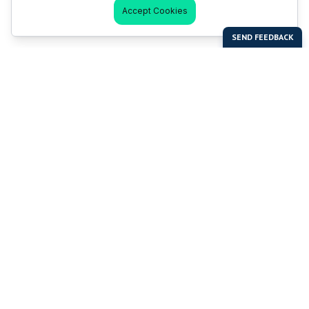
Accept Cookies
Last Man Stands
Help & Support
About LMS
Contact LMS