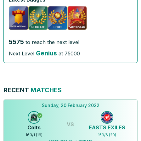
5575
to reach the next level
Genius
Next Level
at
75000
RECENT
MATCHES
Sunday, 20 February 2022
VS
Colts
EASTS EXILES
163
/
1
(
16
)
159
/
6
(
20
)