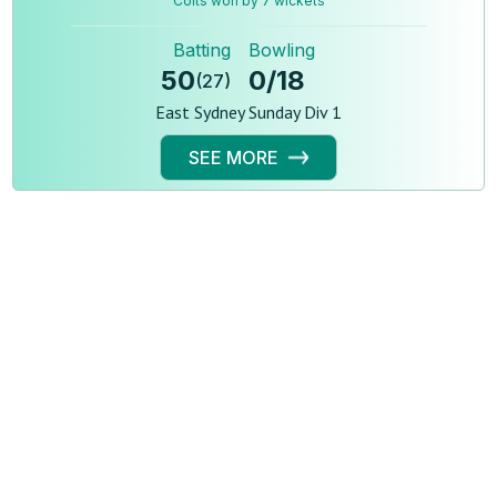
Colts won by 7 wickets
Batting
Bowling
50
0
/
18
(
27
)
East Sydney Sunday Div 1
SEE MORE