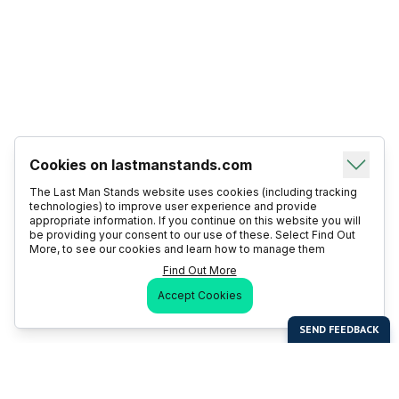
Cookies on lastmanstands.com
The Last Man Stands website uses cookies (including tracking
technologies) to improve user experience and provide
appropriate information. If you continue on this website you will
be providing your consent to our use of these. Select Find Out
More, to see our cookies and learn how to manage them
Find Out More
Accept Cookies