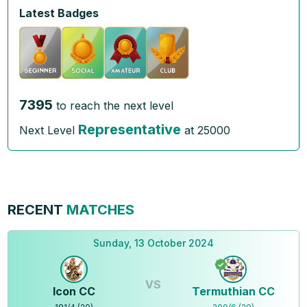
Latest Badges
7395
to reach the next level
Representative
Next Level
at
25000
RECENT
MATCHES
Sunday, 13 October 2024
VS
Icon CC
Termuthian CC