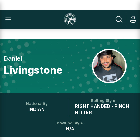
Daniel
Livingstone
Batting Style
Nationality
RIGHT HANDED - PINCH
INDIAN
HITTER
Bowling Style
N/A