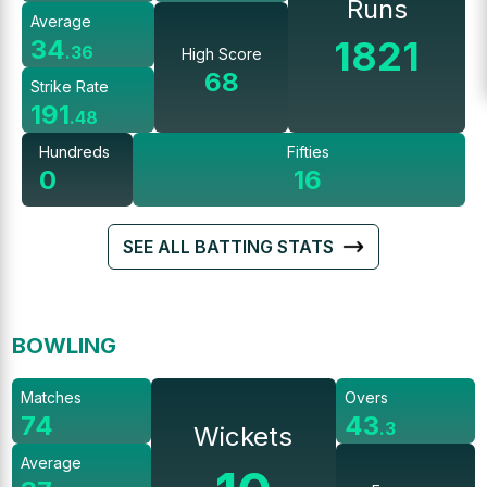
Runs
Average
1821
34
.
36
High Score
68
Strike Rate
191
.
48
Hundreds
Fifties
0
16
SEE ALL BATTING STATS
BOWLING
Matches
Overs
74
43
.
3
Wickets
Average