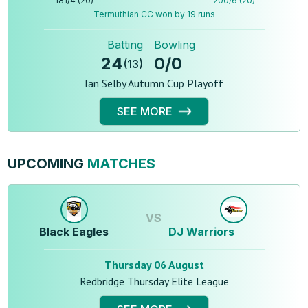
181
/
4
(
20
)
200
/
6
(
20
)
Termuthian CC won by 19 runs
Batting
Bowling
24
0
/
0
(
13
)
Ian Selby Autumn Cup Playoff
SEE MORE
UPCOMING
MATCHES
VS
Black Eagles
DJ Warriors
Thursday 06 August
Redbridge Thursday Elite League