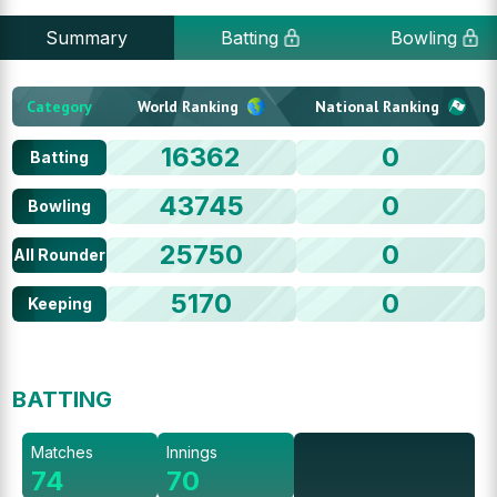
Summary
Batting
Bowling
Category
World Ranking
National Ranking
16362
0
Batting
43745
0
Bowling
25750
0
All Rounder
5170
0
Keeping
BATTING
Matches
Innings
74
70