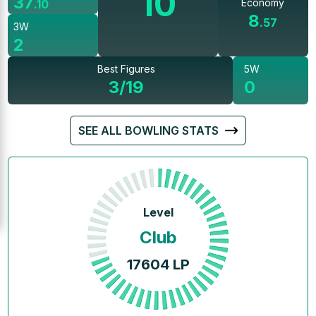
10
37
Economy
.
10
8
.
57
3W
2
Best Figures
5W
3/19
0
SEE ALL BOWLING STATS
Level
Club
17604
LP