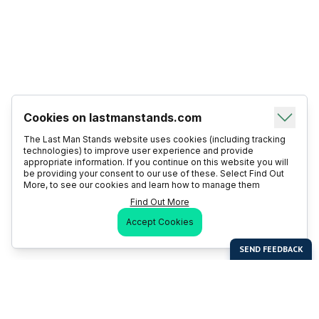
Cookies on lastmanstands.com
The Last Man Stands website uses cookies (including tracking
technologies) to improve user experience and provide
appropriate information. If you continue on this website you will
be providing your consent to our use of these. Select Find Out
More, to see our cookies and learn how to manage them
Find Out More
Accept Cookies