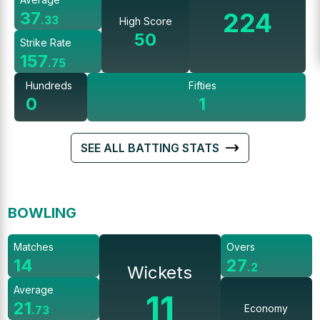
224
37
.
33
High Score
50
Strike Rate
157
.
75
Hundreds
Fifties
0
1
SEE ALL BATTING STATS
BOWLING
Matches
Overs
14
27
.
2
Wickets
Average
11
21
Economy
.
73