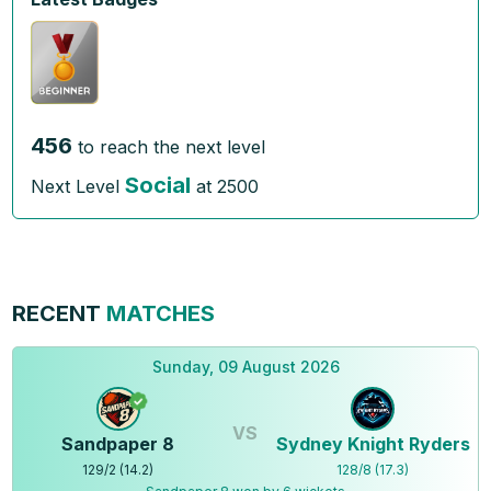
456
to reach the next level
Social
Next Level
at
2500
RECENT
MATCHES
Sunday, 09 August 2026
VS
Sandpaper 8
Sydney Knight Ryders
129
/
2
(
14.2
)
128
/
8
(
17.3
)