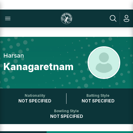
Harsan
Kanagaretnam
Nationality
Batting Style
NOT SPECIFIED
NOT SPECIFIED
Bowling Style
NOT SPECIFIED