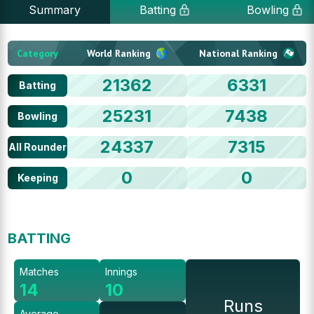
Summary
Batting
Bowling
Category
World Ranking
National Ranking
21362
6331
Batting
25231
7438
Bowling
24337
7315
All Rounder
0
0
Keeping
BATTING
Matches
Innings
14
10
Runs
Average