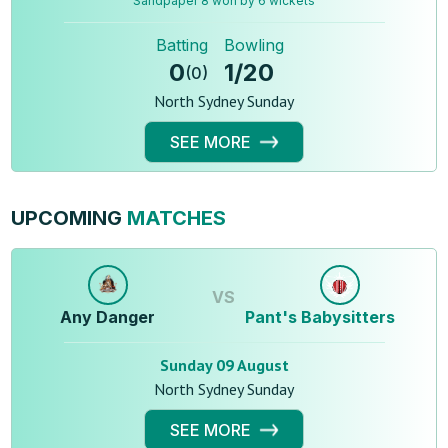
Sandpaper 8 won by 6 wickets
Batting
Bowling
0
1
/
20
(
0
)
North Sydney Sunday
SEE MORE
UPCOMING
MATCHES
VS
Any Danger
Pant's Babysitters
Sunday 09 August
North Sydney Sunday
SEE MORE