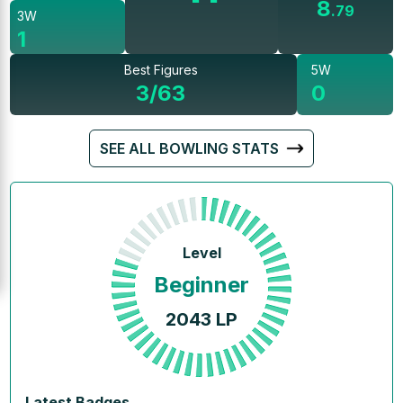
8
.
79
3W
1
Best Figures
5W
3/63
0
SEE ALL BOWLING STATS
Level
Beginner
2043
LP
Latest Badges