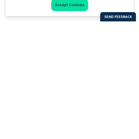
Accept Cookies
Last Man Stands
Help & Support
About LMS
Contact LMS