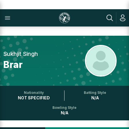
Sukhjit Singh
Brar
Nationality
Batting Style
NOT SPECIFIED
N/A
Bowling Style
N/A