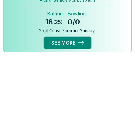
Afghan Warriors won by 26 runs
Batting
Bowling
18
0
/
0
(
25
)
Gold Coast Summer Sundays
SEE MORE