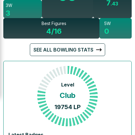
7
.
43
3W
3
Best Figures
5W
4/16
0
SEE ALL BOWLING STATS
Level
Club
19754
LP
Latest Badges