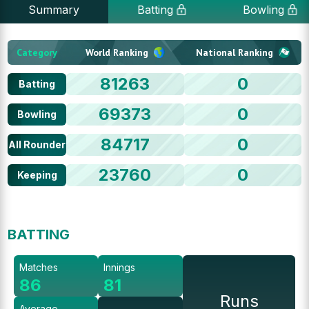
Summary
Batting
Bowling
Category
World Ranking
National Ranking
81263
0
Batting
69373
0
Bowling
84717
0
All Rounder
23760
0
Keeping
BATTING
Matches
Innings
86
81
Runs
Average