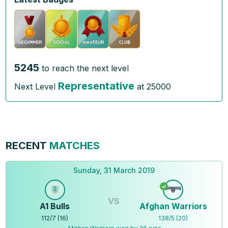
5245
to reach the next level
Representative
Next Level
at
25000
RECENT
MATCHES
Sunday, 31 March 2019
VS
A1 Bulls
Afghan Warriors
112
/
7
(
16
)
138
/
5
(
20
)