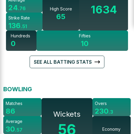
1634
24
.
76
High Score
65
Strike Rate
136
.
51
Hundreds
Fifties
0
10
SEE ALL BATTING STATS
BOWLING
Matches
Overs
86
230
.
3
Wickets
Average
56
30
Economy
.
57