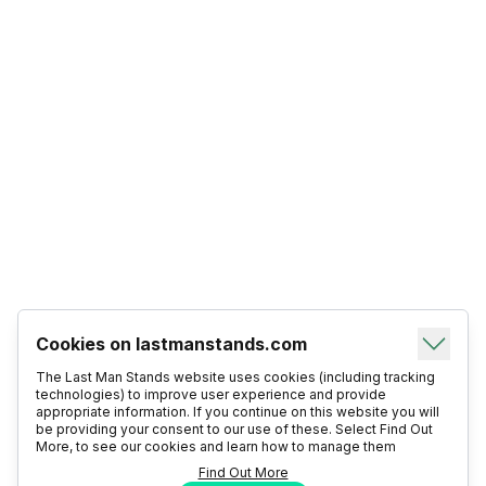
Cookies on lastmanstands.com
The Last Man Stands website uses cookies (including tracking
technologies) to improve user experience and provide
appropriate information. If you continue on this website you will
be providing your consent to our use of these. Select Find Out
More, to see our cookies and learn how to manage them
Find Out More