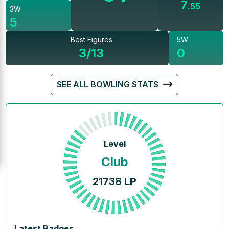
7
.
55
3W
5
Best Figures
5W
3/13
0
SEE ALL BOWLING STATS
Level
Club
21738
LP
Latest Badges