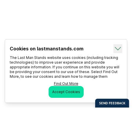
Cookies on lastmanstands.com
The Last Man Stands website uses cookies (including tracking
technologies) to improve user experience and provide
appropriate information. If you continue on this website you will
be providing your consent to our use of these. Select Find Out
More, to see our cookies and learn how to manage them
Find Out More
Accept Cookies