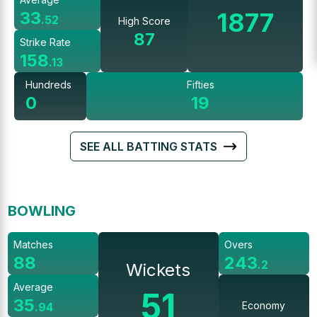
1877
33
.
52
High Score
87
Strike Rate
158
.
13
Hundreds
Fifties
0
19
SEE ALL BATTING STATS
BOWLING
Matches
Overs
88
243
.
2
Wickets
Average
51
35
Economy
.
94