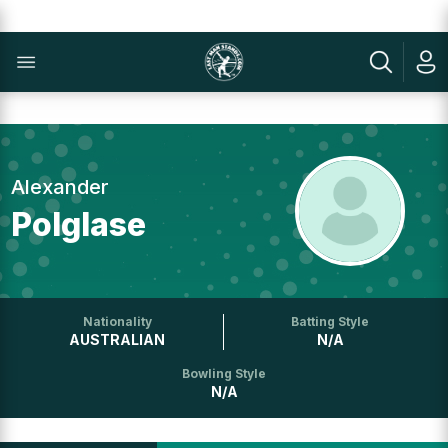
Alexander
Polglase
Nationality
Batting Style
AUSTRALIAN
N/A
Bowling Style
N/A