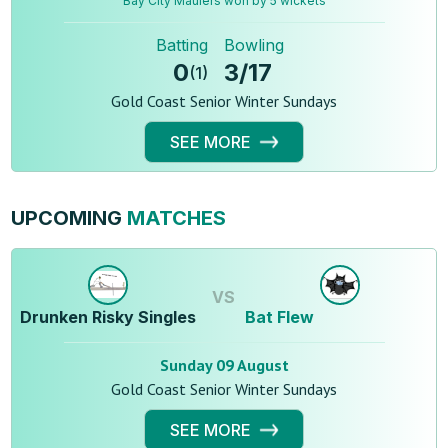
Bay City Maulers won by 5 wickets
Batting
Bowling
0
3
/
17
(
1
)
Gold Coast Senior Winter Sundays
SEE MORE
UPCOMING
MATCHES
VS
Drunken Risky Singles
Bat Flew
Sunday 09 August
Gold Coast Senior Winter Sundays
SEE MORE