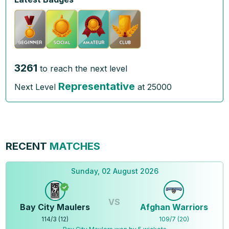
3261
to reach the next level
Representative
Next Level
at
25000
RECENT
MATCHES
Sunday, 02 August 2026
VS
Bay City Maulers
Afghan Warriors
114
/
3
(
12
)
109
/
7
(
20
)