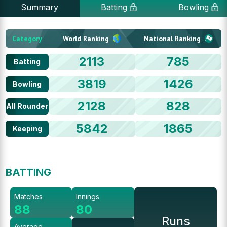
Summary
Batting
Bowling
Category
World Ranking
National Ranking
2113
785
Batting
3819
1426
Bowling
2128
828
All Rounder
5842
1865
Keeping
BATTING
Matches
Innings
88
80
Runs
Average