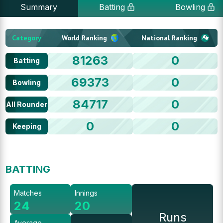
Summary
Batting
Bowling
Category
World Ranking
National Ranking
81263
0
Batting
69373
0
Bowling
84717
0
All Rounder
0
0
Keeping
BATTING
Matches
Innings
24
20
Runs
Average