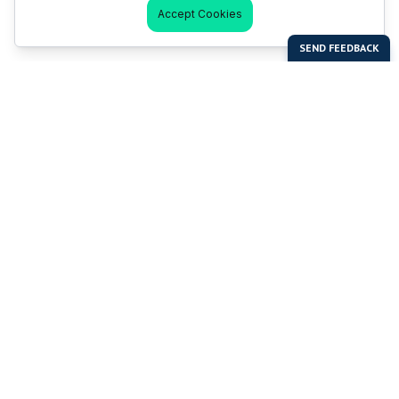
Accept Cookies
Last Man Stands
Help & Support
About LMS
Contact LMS