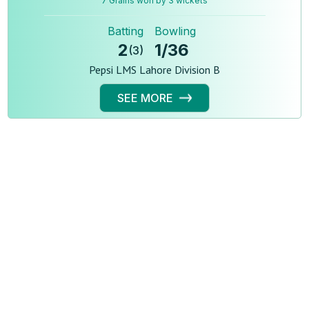
7 Grains won by 3 wickets
Batting
Bowling
2
1
/
36
(
3
)
Pepsi LMS Lahore Division B
SEE MORE