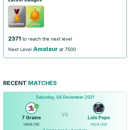
2371
to reach the next level
Amateur
Next Level
at
7500
RECENT
MATCHES
Saturday, 04 December 2021
VS
7 Grains
Lolo Popo
146
/
5
(
19
)
142
/
4
(
20
)