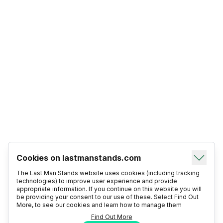
Cookies on lastmanstands.com
The Last Man Stands website uses cookies (including tracking
technologies) to improve user experience and provide
appropriate information. If you continue on this website you will
be providing your consent to our use of these. Select Find Out
More, to see our cookies and learn how to manage them
Find Out More