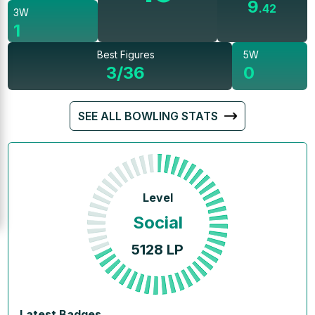
9
.
42
3W
1
Best Figures
5W
3/36
0
SEE ALL BOWLING STATS
Level
Social
5128
LP
Latest Badges