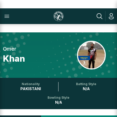
Omer
Khan
Nationality
Batting Style
PAKISTANI
N/A
Bowling Style
N/A