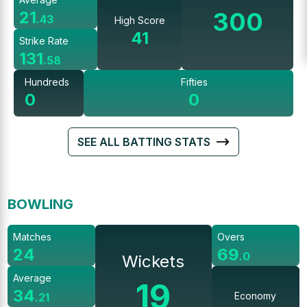
300
21
.
43
High Score
41
Strike Rate
131
.
58
Hundreds
Fifties
0
0
SEE ALL BATTING STATS
BOWLING
Matches
Overs
24
69
.
0
Wickets
Average
19
34
Economy
.
21