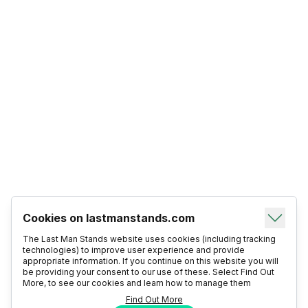
Cookies on lastmanstands.com
The Last Man Stands website uses cookies (including tracking
technologies) to improve user experience and provide
appropriate information. If you continue on this website you will
be providing your consent to our use of these. Select Find Out
More, to see our cookies and learn how to manage them
Find Out More