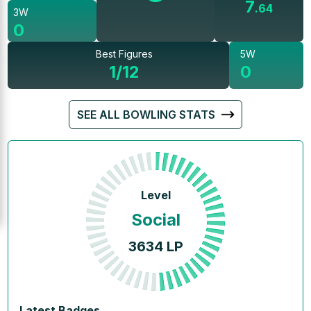
7
.
64
3W
0
Best Figures
5W
1/12
0
SEE ALL BOWLING STATS
Level
Social
3634
LP
Latest Badges