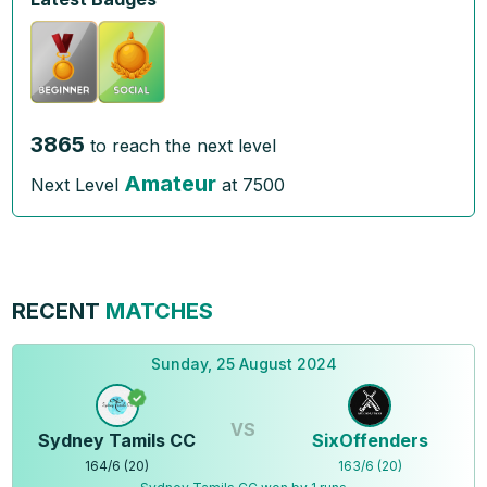
3865
to reach the next level
Amateur
Next Level
at
7500
RECENT
MATCHES
Sunday, 25 August 2024
VS
Sydney Tamils CC
SixOffenders
164
/
6
(
20
)
163
/
6
(
20
)