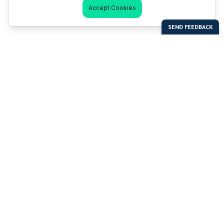
Accept Cookies
Last Man Stands
Help & Support
About LMS
Contact LMS