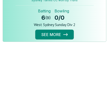
Sydney Tamils CC won by 1 runs
Batting
Bowling
6
0
/
0
(
9
)
West Sydney Sunday Div 2
SEE MORE