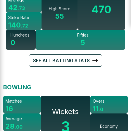
470
42
.
73
High Score
55
Strike Rate
140
.
72
Hundreds
Fifties
0
5
SEE ALL BATTING STATS
BOWLING
Matches
Overs
16
11
.
0
Wickets
Average
3
28
Economy
.
00