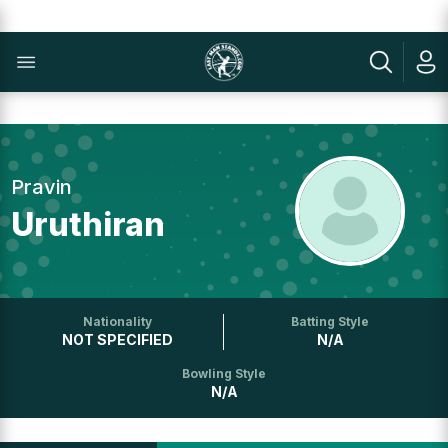
Pravin
Uruthiran
Nationality
Batting Style
NOT SPECIFIED
N/A
Bowling Style
N/A