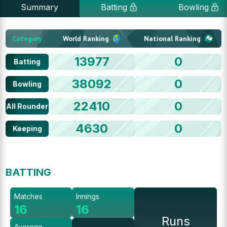
Summary
Batting
Bowling
Category
World Ranking
National Ranking
13977
0
Batting
38092
0
Bowling
22410
0
All Rounder
4630
0
Keeping
BATTING
Matches
Innings
16
16
Runs
Average