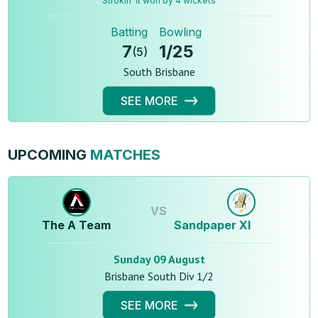
Strokin' It won by 4 wickets
Batting
Bowling
7
1
/
25
(
5
)
South Brisbane
SEE MORE
UPCOMING
MATCHES
VS
The A Team
Sandpaper XI
Sunday 09 August
Brisbane South Div 1/2
SEE MORE