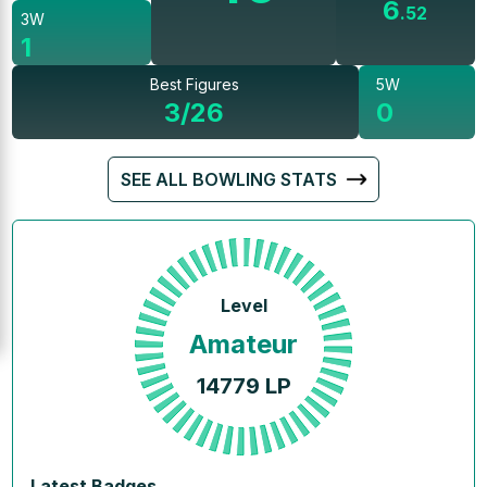
6
.
52
3W
1
Best Figures
5W
3/26
0
SEE ALL BOWLING STATS
Level
Amateur
14779
LP
Latest Badges