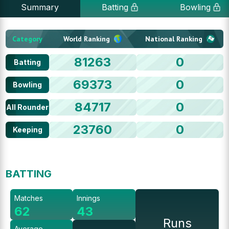
Summary
Batting
Bowling
Category
World Ranking
National Ranking
81263
0
Batting
69373
0
Bowling
84717
0
All Rounder
23760
0
Keeping
BATTING
Matches
Innings
62
43
Runs
Average