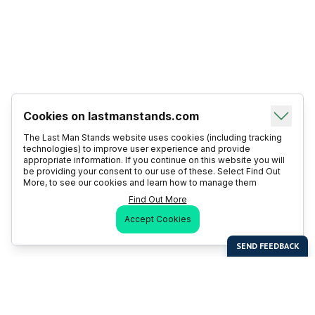
Cookies on lastmanstands.com
The Last Man Stands website uses cookies (including tracking
technologies) to improve user experience and provide
appropriate information. If you continue on this website you will
be providing your consent to our use of these. Select Find Out
More, to see our cookies and learn how to manage them
Find Out More
Accept Cookies