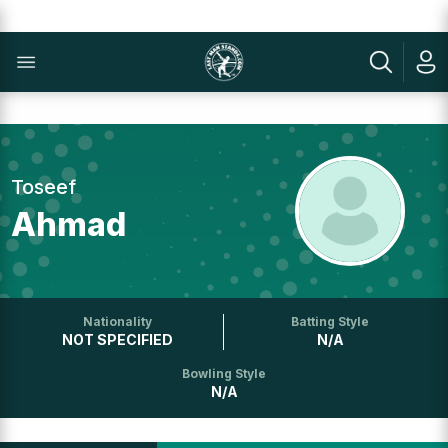
Toseef
Ahmad
Nationality
Batting Style
NOT SPECIFIED
N/A
Bowling Style
N/A