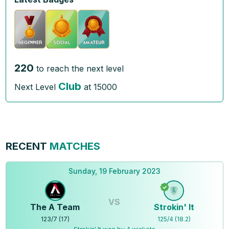
220
to reach the next level
Club
Next Level
at
15000
RECENT
MATCHES
Sunday, 19 February 2023
VS
The A Team
Strokin' It
123
/
7
(
17
)
125
/
4
(
18.2
)