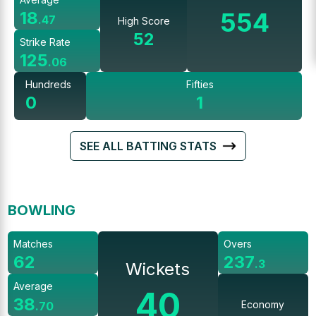
554
18
.
47
High Score
52
Strike Rate
125
.
06
Hundreds
Fifties
0
1
SEE ALL BATTING STATS
BOWLING
Matches
Overs
62
237
.
3
Wickets
Average
40
38
Economy
.
70