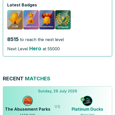
Latest Badges
8515
to reach the next level
Hero
Next Level
at
55000
RECENT
MATCHES
Sunday, 26 July 2026
VS
The Abusement Parks
Platinum Ducks