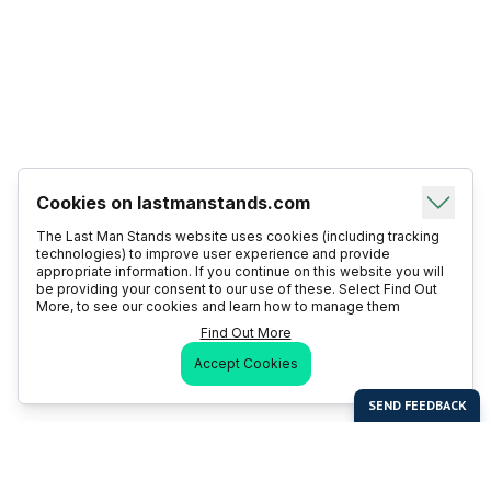
Cookies on lastmanstands.com
The Last Man Stands website uses cookies (including tracking
technologies) to improve user experience and provide
appropriate information. If you continue on this website you will
be providing your consent to our use of these. Select Find Out
More, to see our cookies and learn how to manage them
Find Out More
Accept Cookies