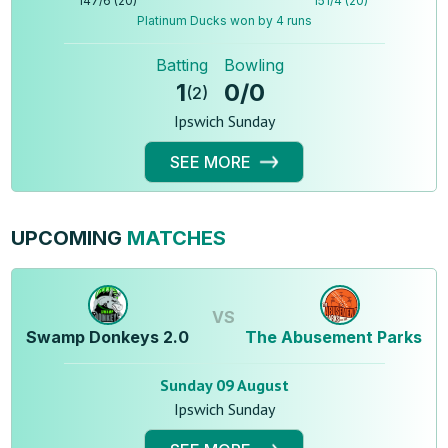
147
/
6
(
20
)
151
/
4
(
20
)
Platinum Ducks won by 4 runs
Batting
Bowling
1
0
/
0
(
2
)
Ipswich Sunday
SEE MORE
UPCOMING
MATCHES
VS
Swamp Donkeys 2.0
The Abusement Parks
Sunday 09 August
Ipswich Sunday