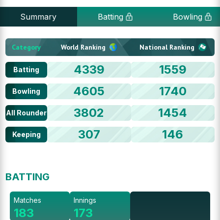
Summary
Batting
Bowling
Category
World Ranking
National Ranking
4339
1559
Batting
4605
1740
Bowling
3802
1454
All Rounder
307
146
Keeping
BATTING
Matches
Innings
183
173