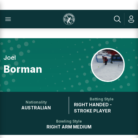
Joel
Borman
Batting Style
Nationality
RIGHT HANDED -
AUSTRALIAN
STROKE PLAYER
Bowling Style
RIGHT ARM MEDIUM