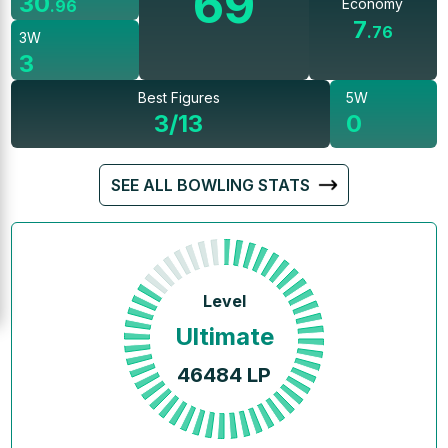
69
30
Economy
.
96
7
.
76
3W
3
Best Figures
5W
3/13
0
SEE ALL BOWLING STATS
Level
Ultimate
46484
LP