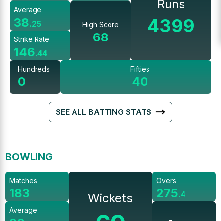
Runs
Average
4399
38
.
25
High Score
68
Strike Rate
146
.
44
Hundreds
Fifties
0
40
SEE ALL BATTING STATS
BOWLING
Matches
Overs
183
275
.
4
Wickets
Average