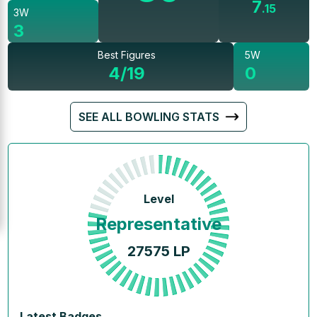
7
.
15
3W
3
Best Figures
5W
4/19
0
SEE ALL BOWLING STATS
Level
Representative
27575
LP
Latest Badges