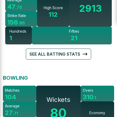
2913
47
.
75
High Score
112
Strike Rate
156
.
95
Hundreds
Fifties
1
21
SEE ALL BATTING STATS
BOWLING
Matches
Overs
104
310
.
1
Wickets
Average
80
27
Economy
.
71