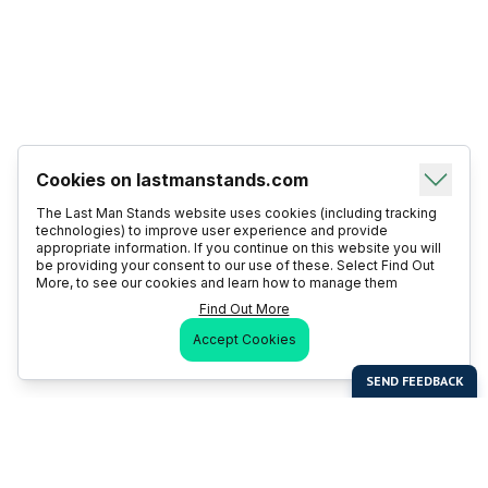
Cookies on lastmanstands.com
The Last Man Stands website uses cookies (including tracking
technologies) to improve user experience and provide
appropriate information. If you continue on this website you will
be providing your consent to our use of these. Select Find Out
More, to see our cookies and learn how to manage them
Find Out More
Accept Cookies