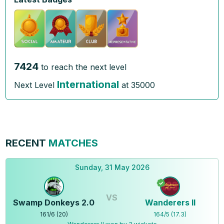
7424
to reach the next level
International
Next Level
at
35000
RECENT
MATCHES
Sunday, 31 May 2026
VS
Swamp Donkeys 2.0
Wanderers ll
161
/
6
(
20
)
164
/
5
(
17.3
)