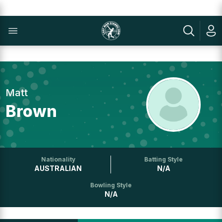
Matt
Brown
Nationality
Batting Style
AUSTRALIAN
N/A
Bowling Style
N/A