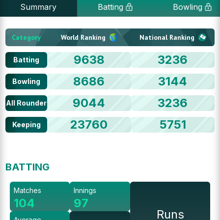
Summary
Batting
Bowling
Category
World Ranking
National Ranking
9638
3236
Batting
8686
3144
Bowling
9044
3236
All Rounder
23760
5751
Keeping
BATTING
Matches
Innings
104
97
Runs
Average