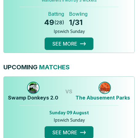
Wanderers ll won by 3 wickets
Batting
Bowling
49
1
/
31
(
28
)
Ipswich Sunday
SEE MORE
UPCOMING
MATCHES
VS
Swamp Donkeys 2.0
The Abusement Parks
Sunday 09 August
Ipswich Sunday
SEE MORE