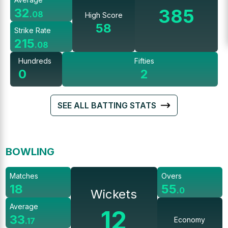
385
32
.
08
High Score
58
Strike Rate
215
.
08
Hundreds
Fifties
0
2
SEE ALL BATTING STATS
BOWLING
Matches
Overs
18
55
.
0
Wickets
Average
12
33
Economy
.
17