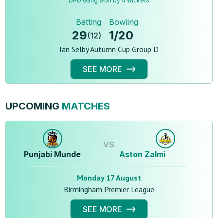
DPD Gang won by 4 wickets
Batting
Bowling
29
1
/
20
(
12
)
Ian Selby Autumn Cup Group D
SEE MORE
UPCOMING
MATCHES
VS
Punjabi Munde
Aston Zalmi
Monday 17 August
Birmingham Premier League
SEE MORE