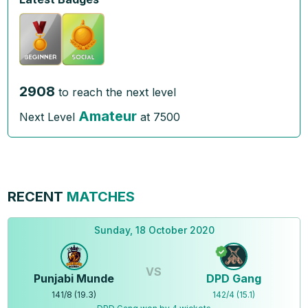
2908
to reach the next level
Amateur
Next Level
at
7500
RECENT
MATCHES
Sunday, 18 October 2020
VS
Punjabi Munde
DPD Gang
141
/
8
(
19.3
)
142
/
4
(
15.1
)