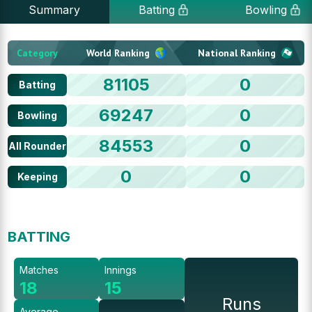
Summary
Batting
Bowling
Category
World Ranking
National Ranking
81105
0
Batting
69247
0
Bowling
84553
0
All Rounder
0
0
Keeping
BATTING
Matches
Innings
18
15
Runs
Average