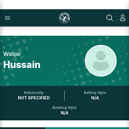
Waqar
Hussain
Nationality
Batting Style
NOT SPECIFIED
N/A
Bowling Style
N/A