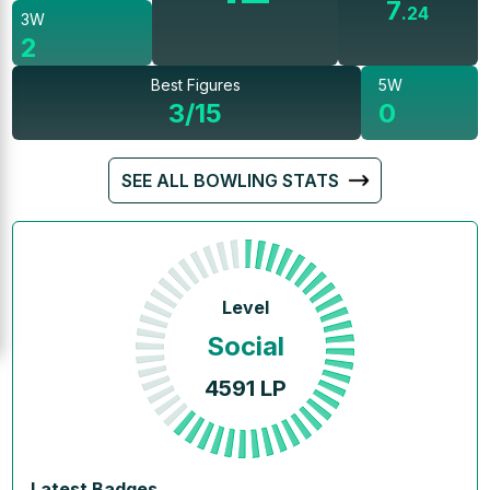
7
.
24
3W
2
Best Figures
5W
3/15
0
SEE ALL BOWLING STATS
Level
Social
4591
LP
Latest Badges