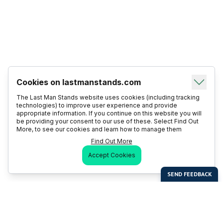
Cookies on lastmanstands.com
The Last Man Stands website uses cookies (including tracking
technologies) to improve user experience and provide
appropriate information. If you continue on this website you will
be providing your consent to our use of these. Select Find Out
More, to see our cookies and learn how to manage them
Find Out More
Accept Cookies