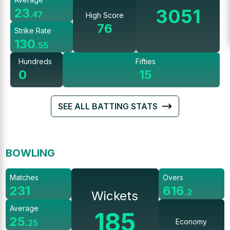
3051
23
.
47
High Score
76
Strike Rate
130
.
55
Hundreds
Fifties
0
15
SEE ALL BATTING STATS
BOWLING
Matches
Overs
231
616
.
2
Wickets
Average
185
25
Economy
.
25