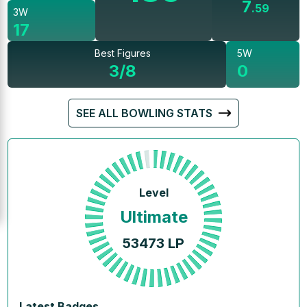
7
.
59
3W
17
Best Figures
5W
3/8
0
SEE ALL BOWLING STATS
Level
Ultimate
53473
LP
Latest Badges