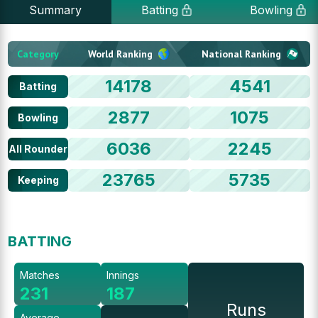
Summary
Batting
Bowling
Category
World Ranking
National Ranking
14178
4541
Batting
2877
1075
Bowling
6036
2245
All Rounder
23765
5735
Keeping
BATTING
Matches
Innings
231
187
Runs
Average