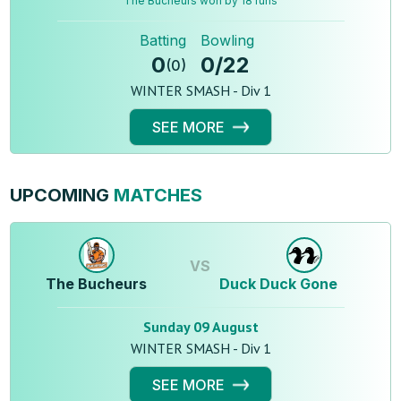
The Bucheurs won by 18 runs
Batting
Bowling
0
0
/
22
(
0
)
WINTER SMASH - Div 1
SEE MORE
UPCOMING
MATCHES
VS
The Bucheurs
Duck Duck Gone
Sunday 09 August
WINTER SMASH - Div 1
SEE MORE