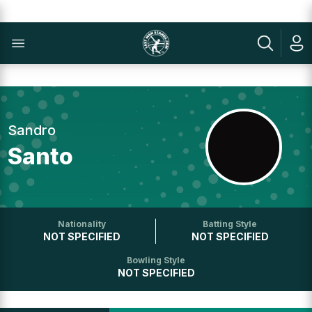
Sandro
Santo
Nationality
Batting Style
NOT SPECIFIED
NOT SPECIFIED
Bowling Style
NOT SPECIFIED