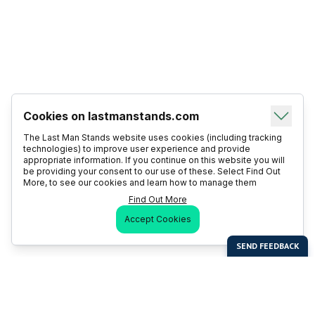
Cookies on lastmanstands.com
The Last Man Stands website uses cookies (including tracking
technologies) to improve user experience and provide
appropriate information. If you continue on this website you will
be providing your consent to our use of these. Select Find Out
More, to see our cookies and learn how to manage them
Find Out More
Accept Cookies