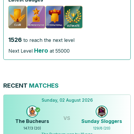
1526
to reach the next level
Hero
Next Level
at
55000
RECENT
MATCHES
Sunday, 02 August 2026
VS
The Bucheurs
Sunday Sloggers
147
/
3
(
20
)
129
/
6
(
20
)