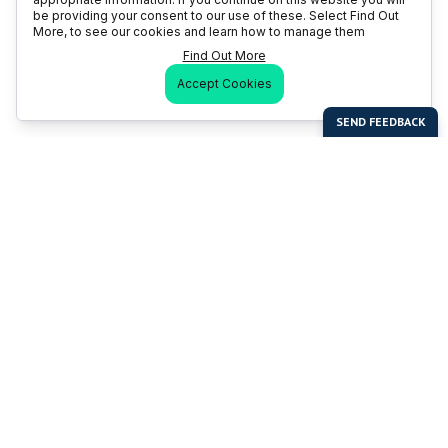
be providing your consent to our use of these. Select Find Out
More, to see our cookies and learn how to manage them
Find Out More
Accept Cookies