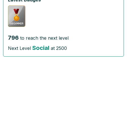
796
to reach the next level
Social
Next Level
at
2500