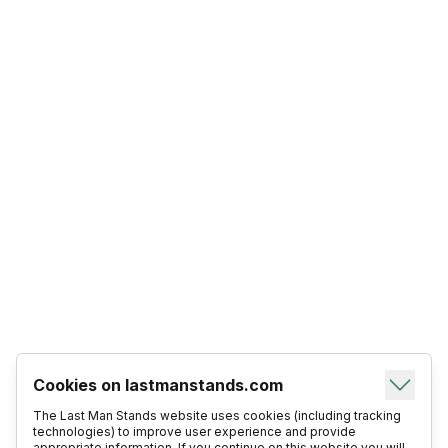
Cookies on lastmanstands.com
The Last Man Stands website uses cookies (including tracking
technologies) to improve user experience and provide
appropriate information. If you continue on this website you will