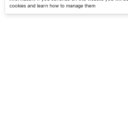
cookies and learn how to manage them
Last Man Stands
Help & Support