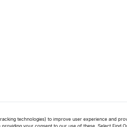
tracking technologies) to improve user experience and pro
be providing your consent to our use of these. Select Find 