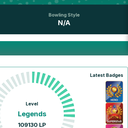
Bowling Style
N/A
Latest Badges
Level
Legends
109130
LP