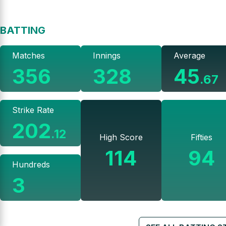
BATTING
Matches
Innings
Average
356
328
45
.
67
Strike Rate
202
.
12
High Score
Fifties
114
94
Hundreds
3