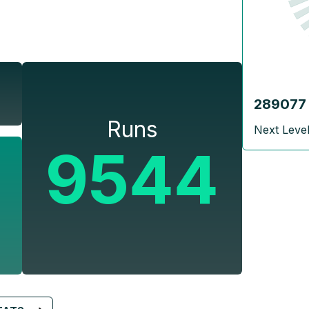
289077
Runs
Next Leve
9544