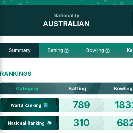
Nationality
AUSTRALIAN
Summary
Batting
Bowling
Ke
RANKINGS
Category
Batting
Bowling
789
183
World Ranking
310
68
National Ranking