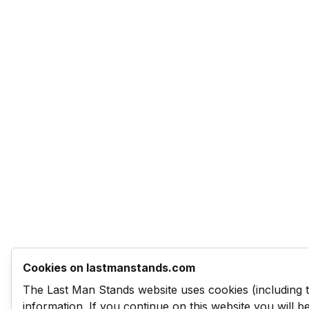
Cookies on lastmanstands.com
The Last Man Stands website uses cookies (including 
information. If you continue on this website you will 