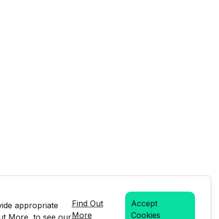
Find Out
Accept
vide appropriate
More
Cookies
Out More, to see our