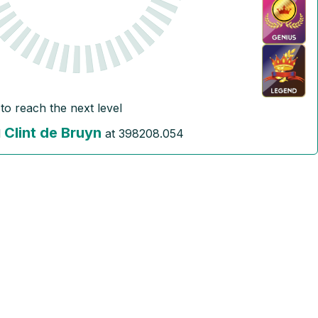
to reach the next level
Clint de Bruyn
l
at
398208.054