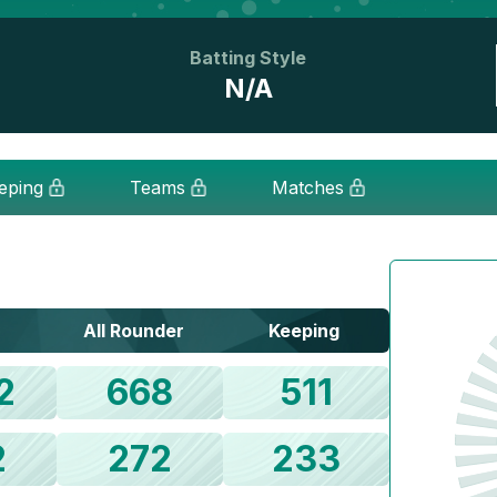
Batting Style
N/A
eping
Teams
Matches
All Rounder
Keeping
2
668
511
2
272
233