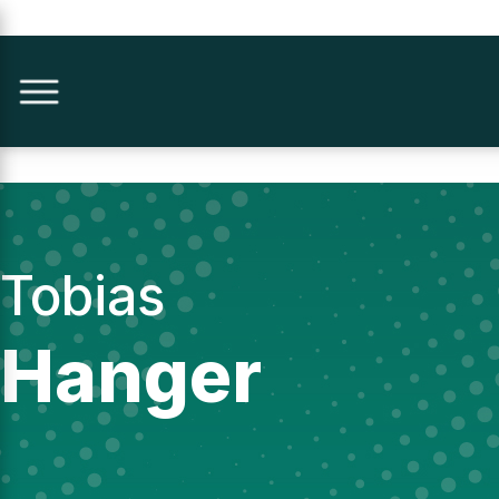
Tobias
Hanger