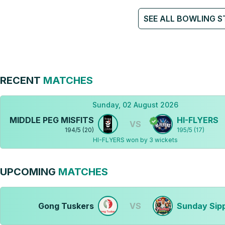
SEE ALL BOWLING S
RECENT
MATCHES
Sunday, 02 August 2026
MIDDLE PEG MISFITS
HI-FLYERS
VS
194
/
5
(
20
)
195
/
5
(
17
)
HI-FLYERS won by 3 wickets
UPCOMING
MATCHES
Gong Tuskers
VS
Sunday Sip