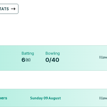
TATS
Batting
Bowling
Illa
6
0
/
40
(
6
)
pers
Sunday 09 August
Illa