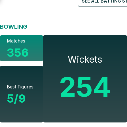
SEE ALL BATTING S
BOWLING
Matches
356
Wickets
254
Best Figures
5/9