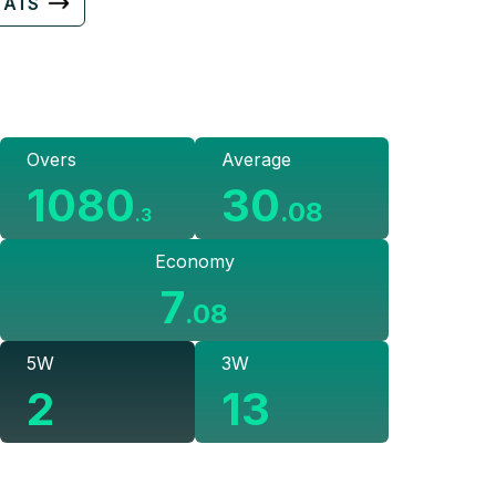
TATS
Overs
Average
1080
30
.
08
.
3
Economy
7
.
08
5W
3W
2
13