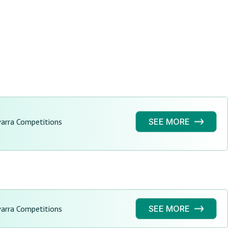
warra Competitions
SEE MORE
warra Competitions
SEE MORE