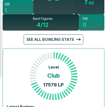
7
.
62
3W
1
Best Figures
5W
4/12
0
SEE ALL BOWLING STATS
Level
Club
17579
LP
Latest Badges