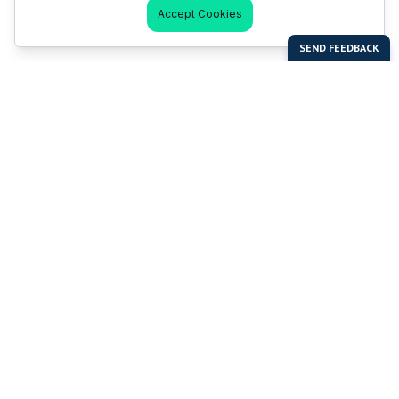
Accept Cookies
Last Man Stands
Help & Support
About LMS
Contact LMS