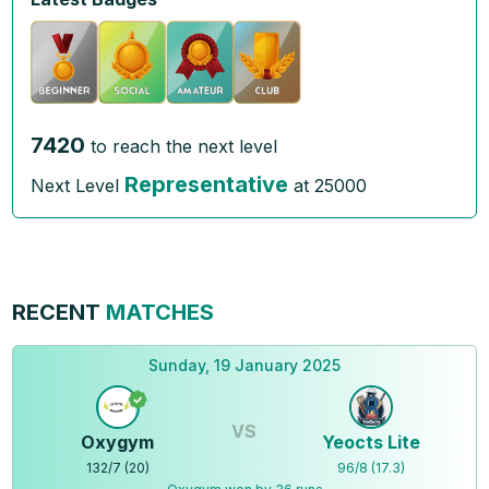
7420
to reach the next level
Representative
Next Level
at
25000
RECENT
MATCHES
Sunday, 19 January 2025
VS
Oxygym
Yeocts Lite
132
/
7
(
20
)
96
/
8
(
17.3
)