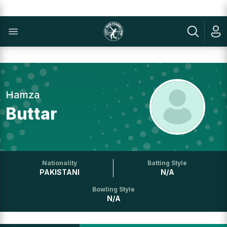
Hamza
Buttar
Nationality
Batting Style
PAKISTANI
N/A
Bowling Style
N/A