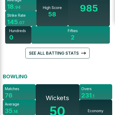
985
18
.
94
High Score
58
Strike Rate
145
.
07
Hundreds
Fifties
0
2
SEE ALL BATTING STATS
BOWLING
Matches
Overs
76
231
.
1
Wickets
Average
50
35
Economy
.
14