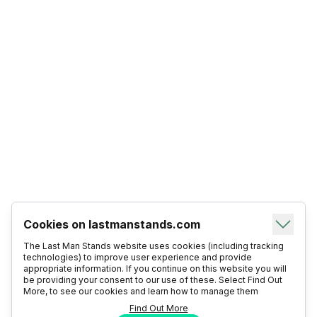
Cookies on lastmanstands.com
The Last Man Stands website uses cookies (including tracking
technologies) to improve user experience and provide
appropriate information. If you continue on this website you will
be providing your consent to our use of these. Select Find Out
More, to see our cookies and learn how to manage them
Find Out More