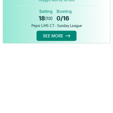
Oxygym won by 36 runs
Batting
Bowling
18
0
/
16
(
13
)
Pepsi LMS CT - Sunday League
SEE MORE