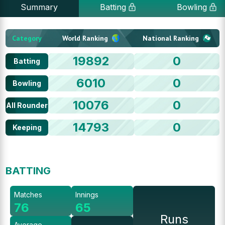
Summary
Batting
Bowling
Category
World Ranking
National Ranking
19892
0
Batting
6010
0
Bowling
10076
0
All Rounder
14793
0
Keeping
BATTING
Matches
Innings
76
65
Runs
Average