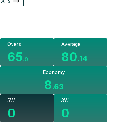
TATS
Overs
Average
65
80
.
14
.
0
Economy
8
.
63
5W
3W
0
0