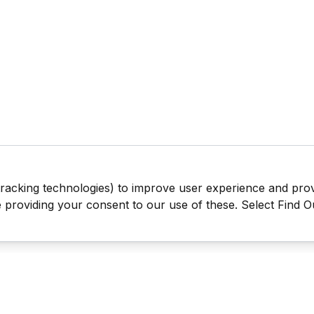
tracking technologies) to improve user experience and pro
be providing your consent to our use of these. Select Find 