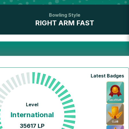
Bowling Style
RIGHT ARM FAST
Latest Badges
Level
International
35617
LP