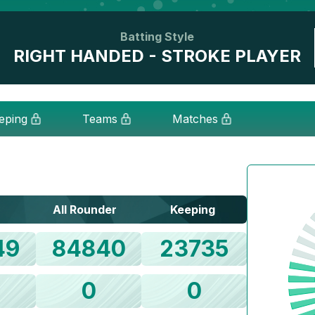
Batting Style
RIGHT HANDED - STROKE PLAYER
eping
Teams
Matches
All Rounder
Keeping
49
84840
23735
0
0