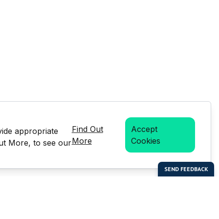
Find Out
Accept
vide appropriate
More
Cookies
Out More, to see our