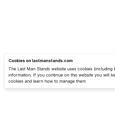
Cookies on lastmanstands.com
The Last Man Stands website uses cookies (including 
information. If you continue on this website you will 
cookies and learn how to manage them