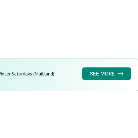
nter Saturdays (Maitland)
SEE MORE