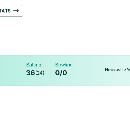
TATS
Batting
Bowling
Newcastle Wi
36
0
/
0
(
24
)