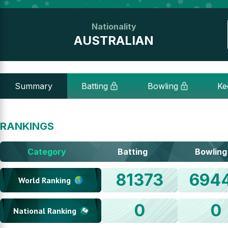
Nationality
AUSTRALIAN
Summary
Batting
Bowling
Ke
RANKINGS
Category
Batting
Bowling
81373
694
World Ranking
0
0
National Ranking