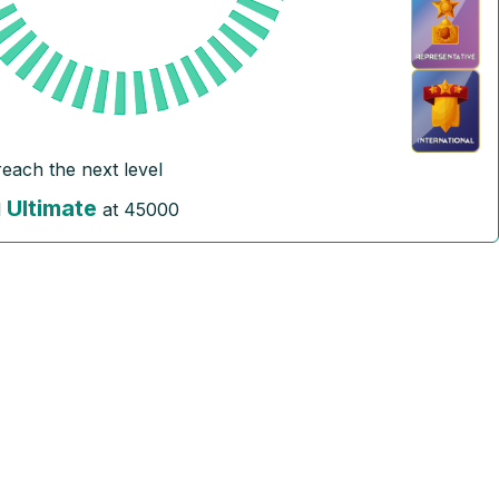
reach the next level
Ultimate
l
at
45000