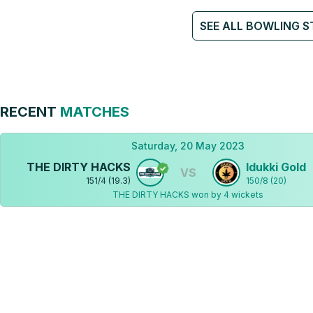
SEE ALL BOWLING S
RECENT
MATCHES
Saturday, 20 May 2023
THE DIRTY HACKS
Idukki Gold
VS
151
/
4
(
19.3
)
150
/
8
(
20
)
THE DIRTY HACKS won by 4 wickets