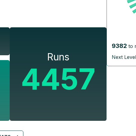
9382
to 
Runs
Next Leve
4457