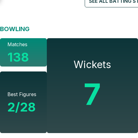
SEE ALL BATTING S
BOWLING
Matches
138
Wickets
7
Best Figures
2/28