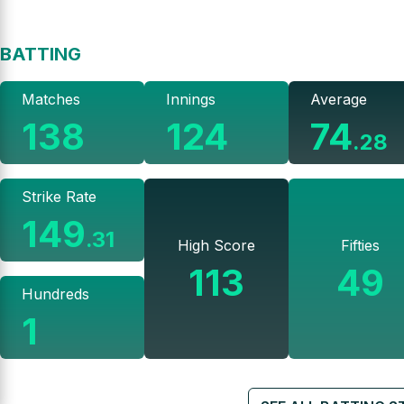
BATTING
Matches
Innings
Average
138
124
74
.
28
Strike Rate
149
.
31
High Score
Fifties
113
49
Hundreds
1