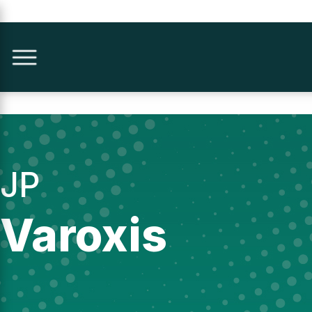
JP
Varoxis