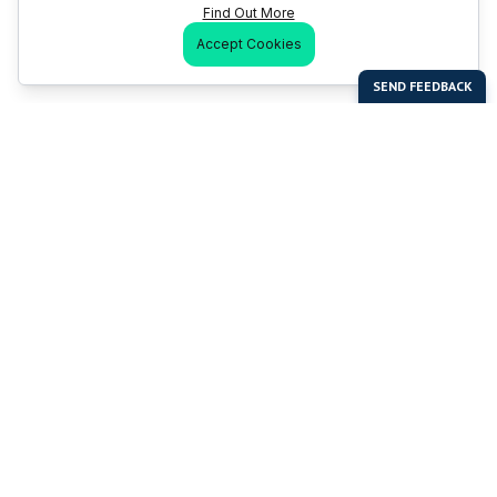
Find Out More
Accept Cookies
Last Man Stands
Help & Support