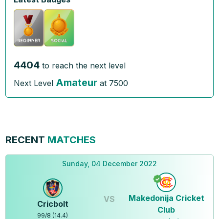
4404
to reach the next level
Amateur
Next Level
at
7500
RECENT
MATCHES
Sunday, 04 December 2022
Makedonija Cricket
VS
Cricbolt
Club
99
/
8
(
14.4
)