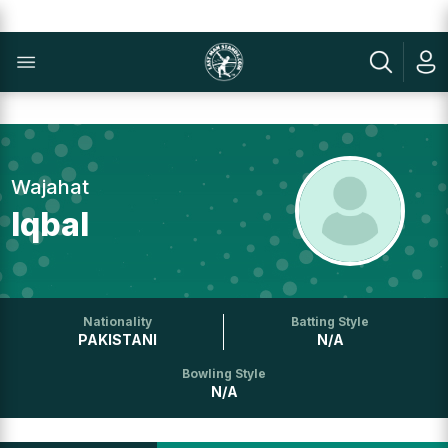
Wajahat
Iqbal
Nationality
Batting Style
PAKISTANI
N/A
Bowling Style
N/A