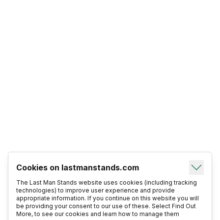
Cookies on lastmanstands.com
The Last Man Stands website uses cookies (including tracking
technologies) to improve user experience and provide
appropriate information. If you continue on this website you will
be providing your consent to our use of these. Select Find Out
More, to see our cookies and learn how to manage them