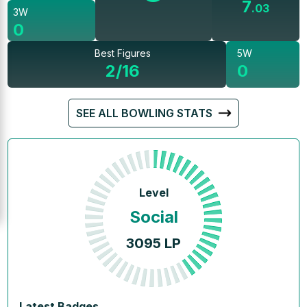
7
.
03
3W
0
Best Figures
5W
2/16
0
SEE ALL BOWLING STATS
Level
Social
3095
LP
Latest Badges