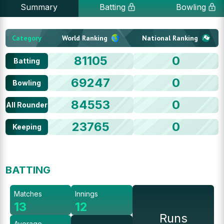
Summary
Batting
Bowling
Category
World Ranking
National Ranking
81105
0
Batting
69247
0
Bowling
84553
0
All Rounder
23765
0
Keeping
BATTING
Matches
Innings
13
12
Runs
Average