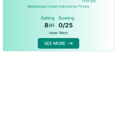
171
/
1
(
20
)
Makedonija Cricket Club won by 72 runs
Batting
Bowling
8
0
/
25
(
9
)
Inner West
SEE MORE