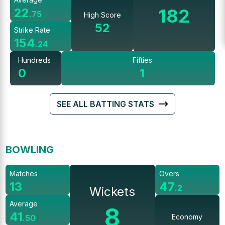
182
22
.
75
High Score
52
Strike Rate
154
.
24
Hundreds
Fifties
0
1
SEE ALL BATTING STATS
BOWLING
Matches
Overs
13
47
.
2
Wickets
Average
8
41
Economy
.
50