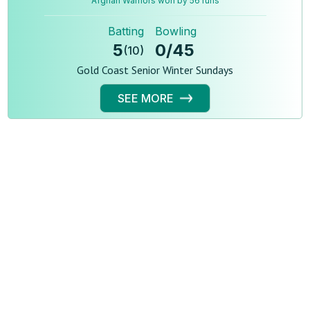
Afghan Warriors won by 56 runs
Batting
Bowling
5
0
/
45
(
10
)
Gold Coast Senior Winter Sundays
SEE MORE