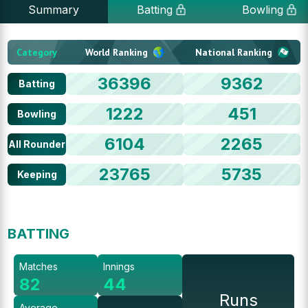
Summary
Batting
Bowling
Category
World Ranking
National Ranking
36396
9362
Batting
1222
451
Bowling
6104
2265
All Rounder
23765
5735
Keeping
BATTING
Matches
Innings
82
44
Runs
Average