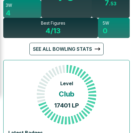
7
.
53
3W
4
Best Figures
5W
4/13
0
SEE ALL BOWLING STATS
Level
Club
17401
LP
Latest Badges