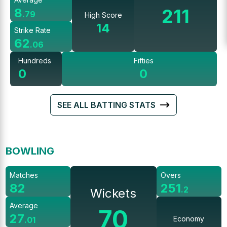
211
8
.
79
High Score
14
Strike Rate
62
.
06
Hundreds
Fifties
0
0
SEE ALL BATTING STATS
BOWLING
Matches
Overs
82
251
.
2
Wickets
Average
70
27
Economy
.
01