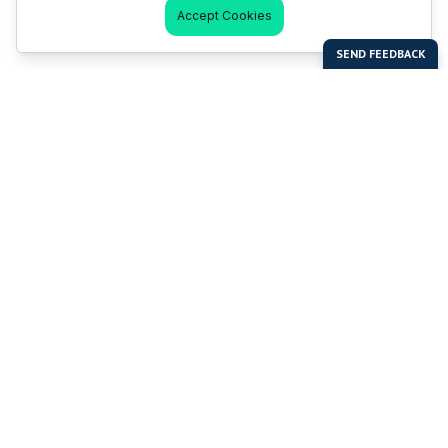
Accept Cookies
Last Man Stands
Help & Support
About LMS
Contact LMS