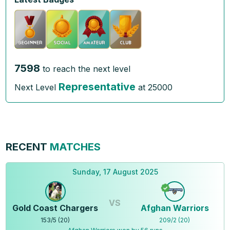
7598
to reach the next level
Representative
Next Level
at
25000
RECENT
MATCHES
Sunday, 17 August 2025
VS
Gold Coast Chargers
Afghan Warriors
153
/
5
(
20
)
209
/
2
(
20
)