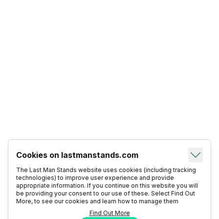
Cookies on lastmanstands.com
The Last Man Stands website uses cookies (including tracking
technologies) to improve user experience and provide
appropriate information. If you continue on this website you will
be providing your consent to our use of these. Select Find Out
More, to see our cookies and learn how to manage them
Find Out More