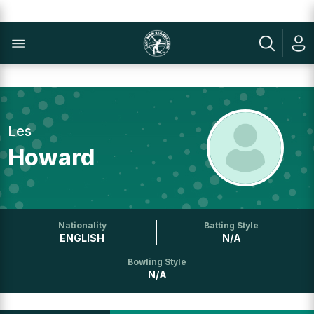
Les
Howard
Nationality
Batting Style
ENGLISH
N/A
Bowling Style
N/A