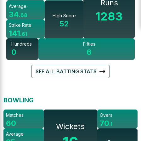
Runs
Average
1283
34
.
68
High Score
52
Strike Rate
141
.
61
Hundreds
Fifties
0
6
SEE ALL BATTING STATS
BOWLING
Matches
Overs
60
70
.
1
Wickets
Average