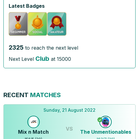
Latest Badges
2325
to reach the next level
Club
Next Level
at
15000
RECENT
MATCHES
Sunday, 21 August 2022
VS
Mix n Match
The Unmentionables