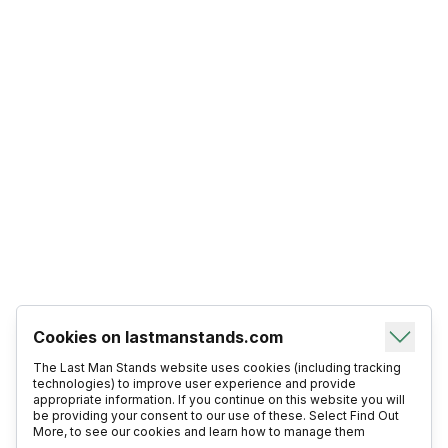
Cookies on lastmanstands.com
The Last Man Stands website uses cookies (including tracking
technologies) to improve user experience and provide
appropriate information. If you continue on this website you will
be providing your consent to our use of these. Select Find Out
More, to see our cookies and learn how to manage them