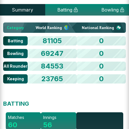
Summary
Batting
Bowling
Category
World Ranking
National Ranking
81105
0
Batting
69247
0
Bowling
84553
0
All Rounder
23765
0
Keeping
BATTING
Matches
Innings
60
56