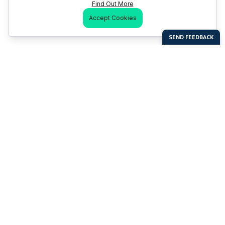
Find Out More
Accept Cookies
Last Man Stands
Help & Support