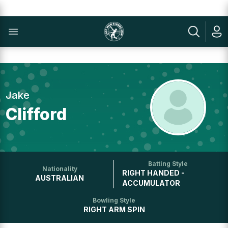
Jake
Clifford
Batting Style
Nationality
RIGHT HANDED -
AUSTRALIAN
ACCUMULATOR
Bowling Style
RIGHT ARM SPIN