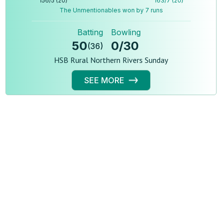
156
/
5
(
20
)
163
/
7
(
20
)
The Unmentionables won by 7 runs
Batting
Bowling
50
0
/
30
(
36
)
HSB Rural Northern Rivers Sunday
SEE MORE