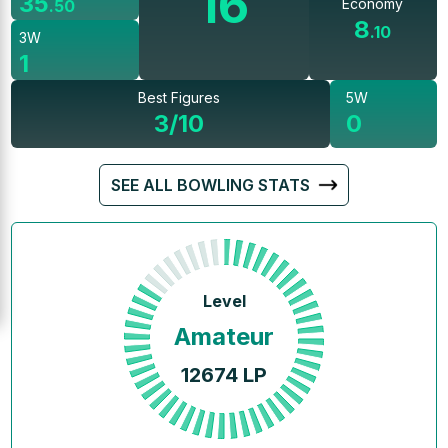
16
35
Economy
.
50
8
.
10
3W
1
Best Figures
5W
3/10
0
SEE ALL BOWLING STATS
Level
Amateur
12674
LP