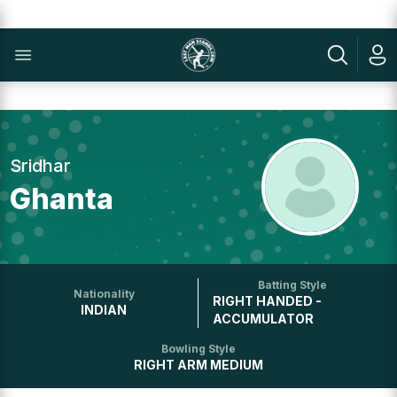
Sridhar
Ghanta
Batting Style
Nationality
RIGHT HANDED -
INDIAN
ACCUMULATOR
Bowling Style
RIGHT ARM MEDIUM