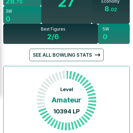
27
28
Economy
.
70
8
.
02
3W
0
Best Figures
5W
2/6
0
SEE ALL BOWLING STATS
Level
Amateur
10394
LP