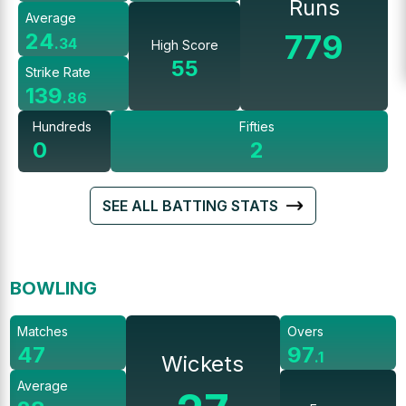
Runs
Average
779
24
.
34
High Score
55
Strike Rate
139
.
86
Hundreds
Fifties
0
2
SEE ALL BATTING STATS
BOWLING
Matches
Overs
47
97
.
1
Wickets
Average