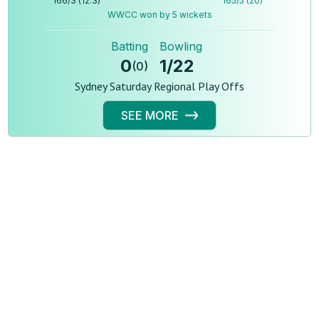
166
/
3
(
12.3
)
165
/
5
(
20
)
WWCC won by 5 wickets
Batting
Bowling
0
1
/
22
(
0
)
Sydney Saturday Regional Play Offs
SEE MORE