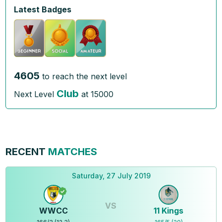
Latest Badges
4605
to reach the next level
Club
Next Level
at
15000
RECENT
MATCHES
Saturday, 27 July 2019
VS
WWCC
11 Kings