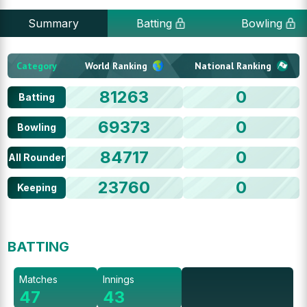
Summary
Batting
Bowling
Category
World Ranking
National Ranking
81263
0
Batting
69373
0
Bowling
84717
0
All Rounder
23760
0
Keeping
BATTING
Matches
Innings
47
43