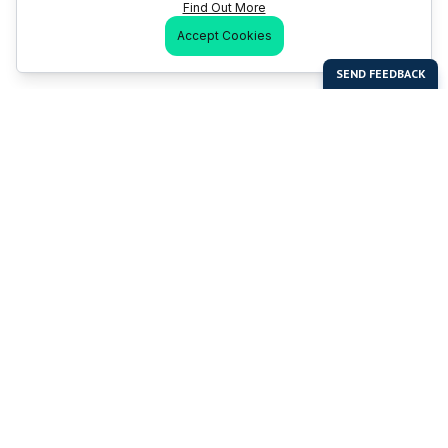
Find Out More
Accept Cookies
Last Man Stands
Help & Support