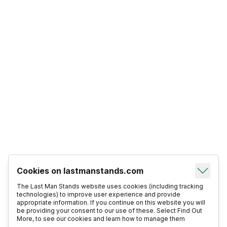
Cookies on lastmanstands.com
The Last Man Stands website uses cookies (including tracking
technologies) to improve user experience and provide
appropriate information. If you continue on this website you will
be providing your consent to our use of these. Select Find Out
More, to see our cookies and learn how to manage them