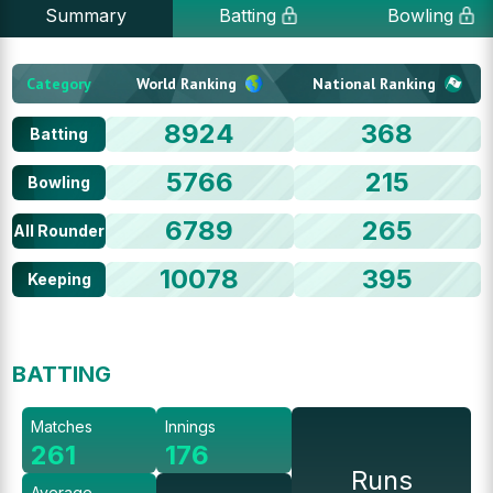
Summary
Batting
Bowling
Category
World Ranking
National Ranking
8924
368
Batting
5766
215
Bowling
6789
265
All Rounder
10078
395
Keeping
BATTING
Matches
Innings
261
176
Runs
Average