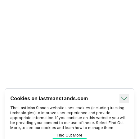
Cookies on lastmanstands.com
The Last Man Stands website uses cookies (including tracking
technologies) to improve user experience and provide
appropriate information. If you continue on this website you will
be providing your consent to our use of these. Select Find Out
More, to see our cookies and learn how to manage them
Find Out More