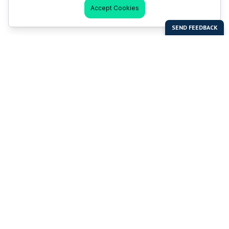
Accept Cookies
Last Man Stands
Help & Support
About LMS
Contact LMS