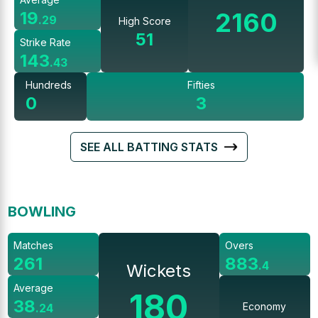
2160
19
.
29
High Score
51
Strike Rate
143
.
43
Hundreds
Fifties
0
3
SEE ALL BATTING STATS
BOWLING
Matches
Overs
261
883
.
4
Wickets
Average
180
38
Economy
.
24