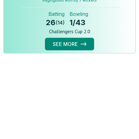
Ragingbulls won by 7 wickets
Batting
Bowling
26
1
/
43
(
14
)
Challengers Cup 2.0
SEE MORE