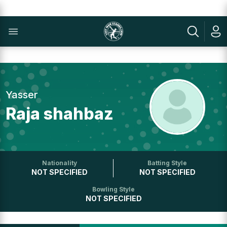
Yasser
Raja shahbaz
Nationality
Batting Style
NOT SPECIFIED
NOT SPECIFIED
Bowling Style
NOT SPECIFIED