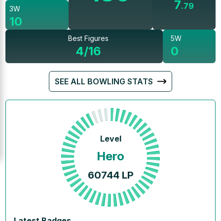
7
.
79
3W
10
Best Figures
5W
4/16
0
SEE ALL BOWLING STATS
Level
Hero
60744
LP
Latest Badges