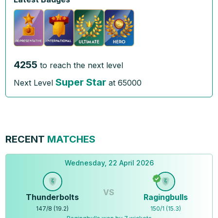
4255
to reach the next level
Super Star
Next Level
at
65000
RECENT
MATCHES
Wednesday, 22 April 2026
VS
Thunderbolts
Ragingbulls
147
/
8
(
19.2
)
150
/
1
(
15.3
)