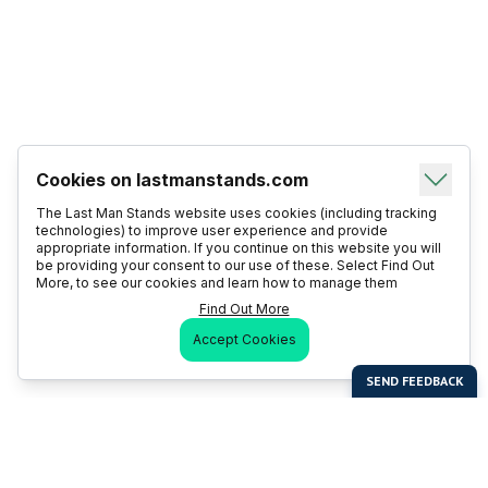
Cookies on lastmanstands.com
The Last Man Stands website uses cookies (including tracking
technologies) to improve user experience and provide
appropriate information. If you continue on this website you will
be providing your consent to our use of these. Select Find Out
More, to see our cookies and learn how to manage them
Find Out More
Accept Cookies