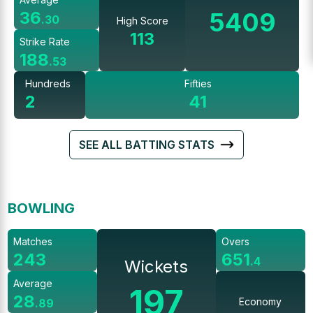
5409
36
.
30
High Score
113
Strike Rate
188
.
53
Hundreds
Fifties
2
41
SEE ALL BATTING STATS
BOWLING
Matches
Overs
243
651
.
4
Wickets
Average
197
28
Economy
.
89