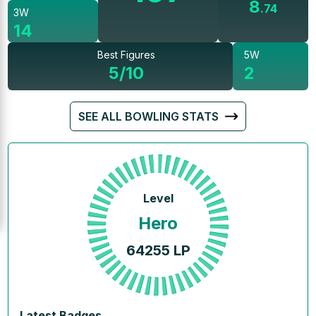
8
.
74
3W
14
Best Figures
5W
5/10
2
SEE ALL BOWLING STATS
Level
Hero
64255
LP
Latest Badges