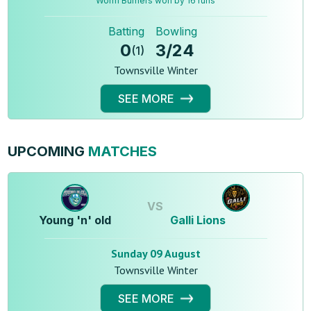
Worm Burners won by 16 runs
Batting
Bowling
0
3
/
24
(
1
)
Townsville Winter
SEE MORE
UPCOMING
MATCHES
VS
Young 'n' old
Galli Lions
Sunday 09 August
Townsville Winter
SEE MORE