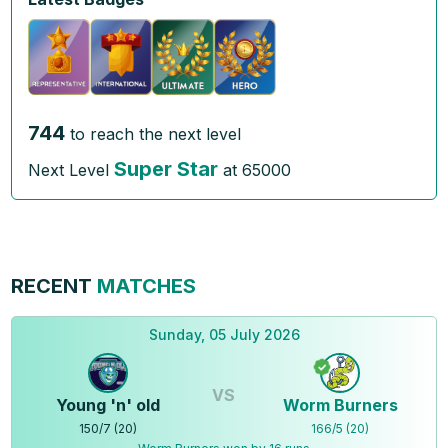
744
to reach the next level
Super Star
Next Level
at
65000
RECENT
MATCHES
Sunday, 05 July 2026
VS
Young 'n' old
Worm Burners
150
/
7
(
20
)
166
/
5
(
20
)