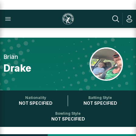
Brian
Drake
Nationality
Batting Style
NOT SPECIFIED
NOT SPECIFIED
Bowling Style
NOT SPECIFIED