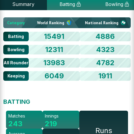
Summary
Batting
Bowling
Category
World Ranking
National Ranking
15491
4886
Batting
12311
4323
Bowling
13983
4782
All Rounder
6049
1911
Keeping
BATTING
Matches
Innings
243
219
Runs
Average