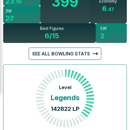
399
23
Economy
.
36
6
.
47
3W
27
Best Figures
5W
6/15
2
SEE ALL BOWLING STATS
Level
Legends
142822
LP