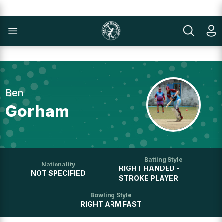
Ben
Gorham
Batting Style
Nationality
RIGHT HANDED -
NOT SPECIFIED
STROKE PLAYER
Bowling Style
RIGHT ARM FAST