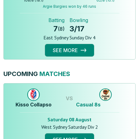
108
/
8
(
18.1
)
62
/
8
(
10.1
)
Argie Bargies won by 46 runs
Batting
Bowling
7
3
/
17
(
8
)
East Sydney Sunday Div 4
SEE MORE
UPCOMING
MATCHES
VS
Kisso Collapso
Casual 8s
Saturday 08 August
West Sydney Saturday Div 2