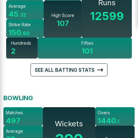
Runs
Average
12599
45
.
32
High Score
107
Strike Rate
150
.
60
Hundreds
Fifties
2
101
SEE ALL BATTING STATS
BOWLING
Matches
Overs
497
1440
.
1
Wickets
Average