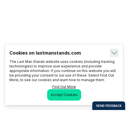
Cookies on lastmanstands.com
The Last Man Stands website uses cookies (including tracking
technologies) to improve user experience and provide
appropriate information. If you continue on this website you will
be providing your consent to our use of these. Select Find Out
More, to see our cookies and learn how to manage them
Find Out More
Accept Cookies