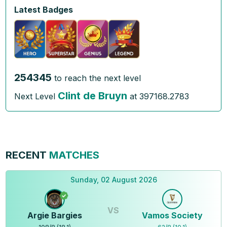
Latest Badges
254345
to reach the next level
Clint de Bruyn
Next Level
at
397168.2783
RECENT
MATCHES
Sunday, 02 August 2026
VS
Argie Bargies
Vamos Society