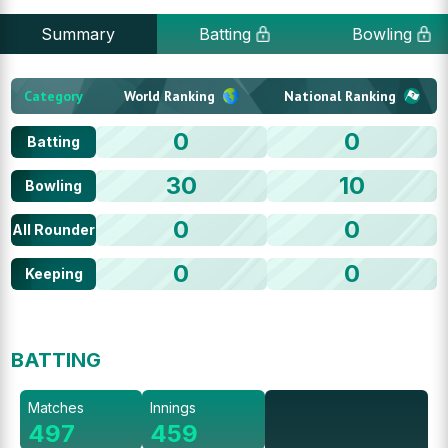
Summary
Batting
Bowling
Category
World Ranking
National Ranking
0
0
Batting
30
10
Bowling
0
0
All Rounder
0
0
Keeping
BATTING
Matches
Innings
497
459