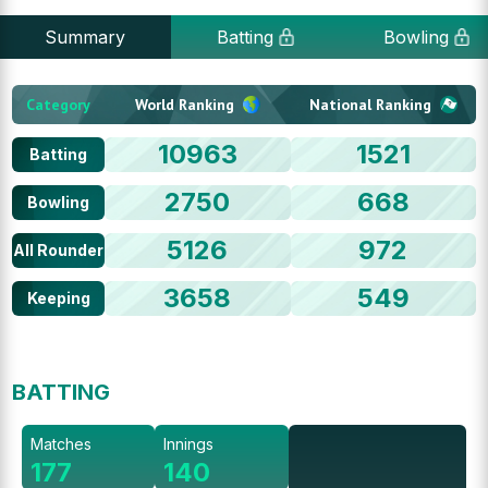
Summary
Batting
Bowling
Category
World Ranking
National Ranking
10963
1521
Batting
2750
668
Bowling
5126
972
All Rounder
3658
549
Keeping
BATTING
Matches
Innings
177
140