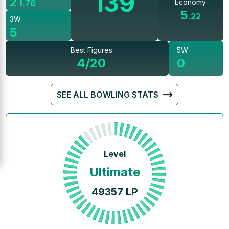
139
21
Economy
.
76
5
.
22
3W
5
Best Figures
5W
4/20
0
SEE ALL BOWLING STATS
Level
Ultimate
49357
LP