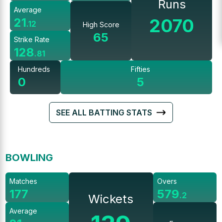
Runs
Average
2070
21
.
12
High Score
65
Strike Rate
128
.
81
Hundreds
Fifties
0
5
SEE ALL BATTING STATS
BOWLING
Matches
Overs
177
579
.
2
Wickets
Average