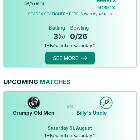
REBELS
105
/
8
(
18.3
)
147
/
5
(
20
)
STADEX STATIONERY REBELS won by 42 runs
Batting
Bowling
3
0
/
26
(
5
)
JHB/Sandton Saturday 1
SEE MORE
UPCOMING
MATCHES
VS
Grumpy Old Men
Billy's Uncle
Saturday 01 August
JHB/Sandton Saturday 1