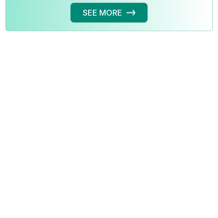
SEE MORE