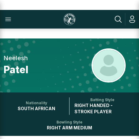
Neelesh
Patel
Batting Style
Nationality
RIGHT HANDED -
SOUTH AFRICAN
STROKE PLAYER
Bowling Style
RIGHT ARM MEDIUM