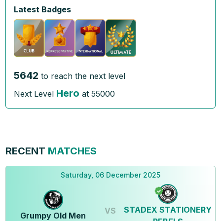
Latest Badges
5642
to reach the next level
Hero
Next Level
at
55000
RECENT
MATCHES
Saturday, 06 December 2025
STADEX STATIONERY
VS
Grumpy Old Men