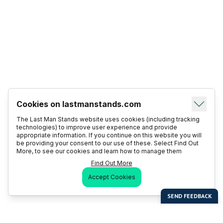
Cookies on lastmanstands.com
The Last Man Stands website uses cookies (including tracking
technologies) to improve user experience and provide
appropriate information. If you continue on this website you will
be providing your consent to our use of these. Select Find Out
More, to see our cookies and learn how to manage them
Find Out More
Accept Cookies