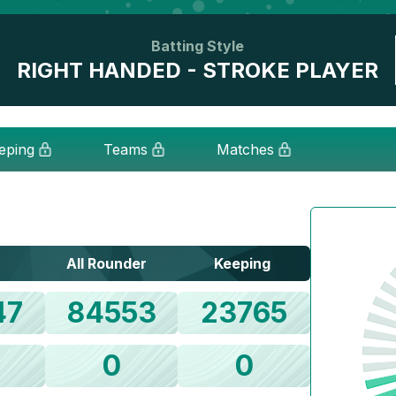
Batting Style
RIGHT HANDED - STROKE PLAYER
eping
Teams
Matches
All Rounder
Keeping
47
84553
23765
0
0