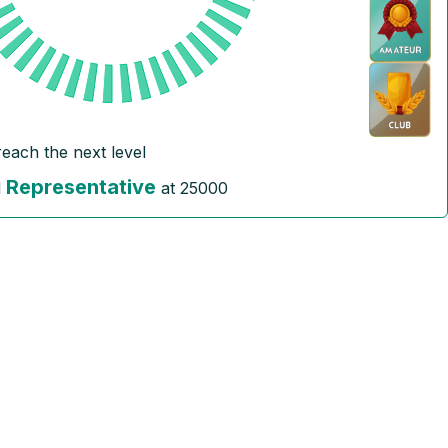
reach the next level
Representative
l
at
25000