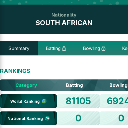
Nationality
SOUTH AFRICAN
Summary
Batting
Bowling
Ke
RANKINGS
Category
Batting
Bowling
81105
692
World Ranking
0
0
National Ranking