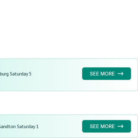
burg Saturday 5
SEE MORE
andton Saturday 1
SEE MORE