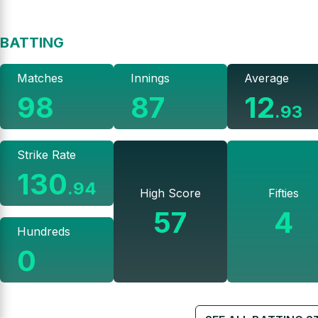
BATTING
Matches
Innings
Average
98
87
12
.
93
Strike Rate
130
.
94
High Score
Fifties
57
4
Hundreds
0