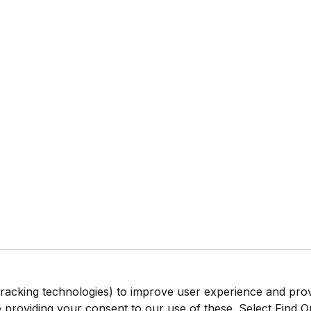
tracking technologies) to improve user experience and pro
be providing your consent to our use of these. Select Find 