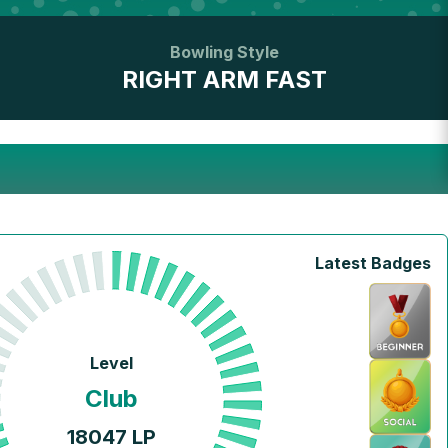
Bowling Style
RIGHT ARM FAST
Latest Badges
Level
Club
18047
LP