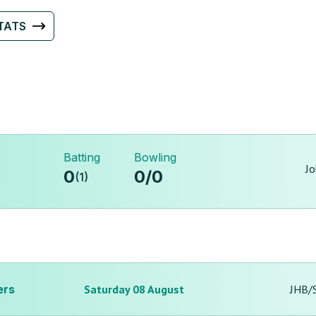
TATS
Batting
Bowling
Jo
0
0
/
0
(
1
)
ers
Saturday 08 August
JHB/S