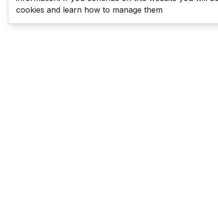
cookies and learn how to manage them
Last Man Stands
Help & Support