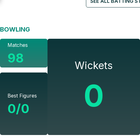
SEE ALL BATTING S
BOWLING
Matches
98
Wickets
0
Best Figures
0/0