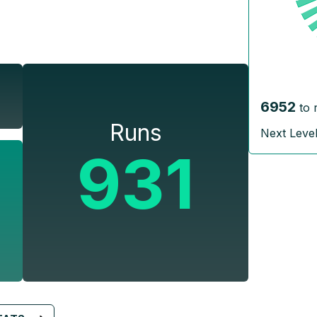
6952
to 
Runs
Next Leve
931