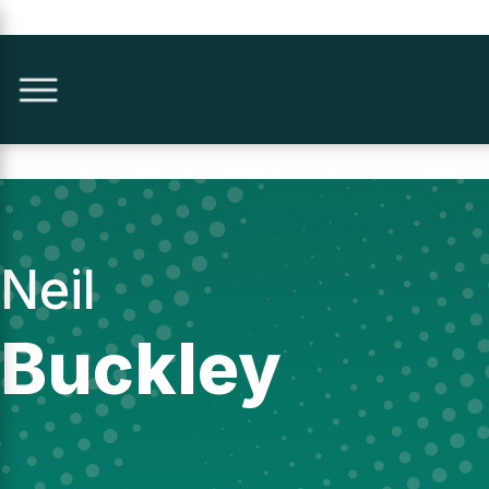
Neil
Buckley