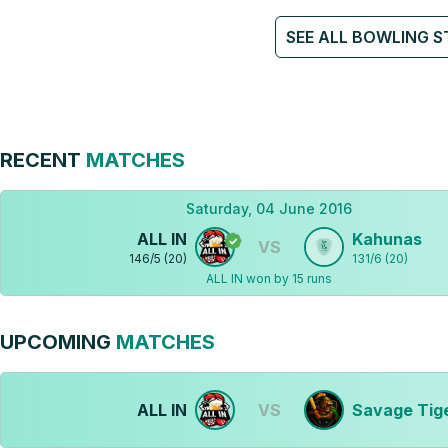
SEE ALL BOWLING S
RECENT
MATCHES
Saturday, 04 June 2016
ALL IN
Kahunas
VS
146
/
5
(
20
)
131
/
6
(
20
)
ALL IN won by 15 runs
UPCOMING
MATCHES
ALL IN
VS
Savage Tig