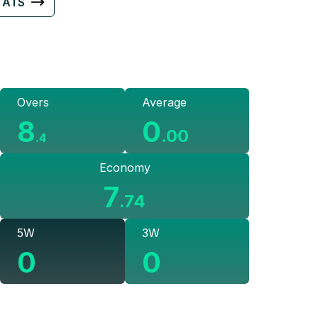
TATS
Overs
Average
8
0
.
00
.
4
Economy
7
.
74
5W
3W
0
0