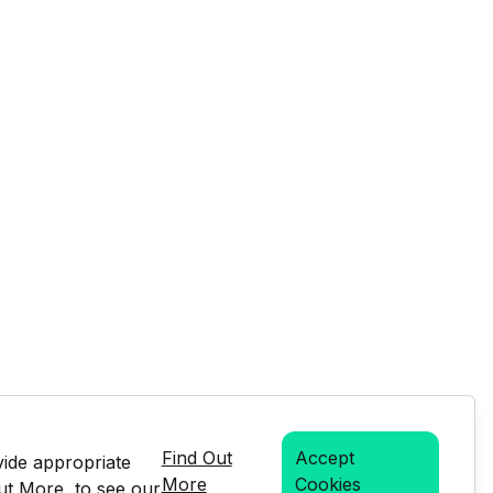
Find Out
Accept
vide appropriate
More
Cookies
Out More, to see our