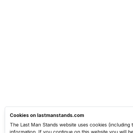
Cookies on lastmanstands.com
The Last Man Stands website uses cookies (including 
information. If you continue on this website you will 