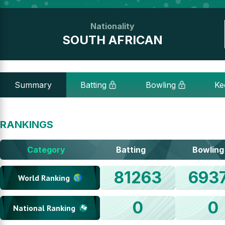
Nationality
SOUTH AFRICAN
Summary
Batting
Bowling
Ke
RANKINGS
Category
Batting
Bowling
81263
693
World Ranking
0
0
National Ranking