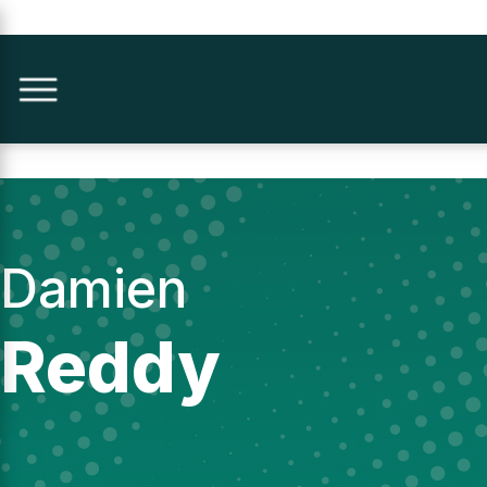
Damien
Reddy