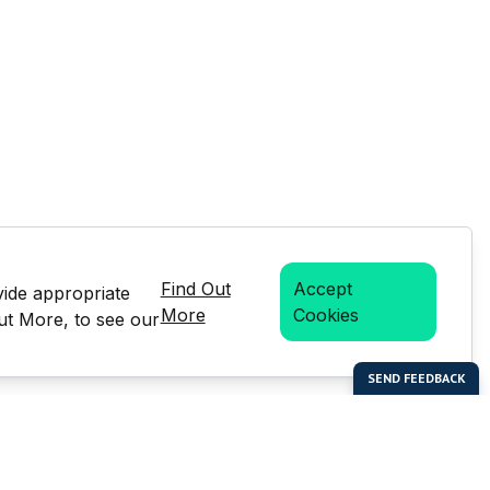
Find Out
Accept
vide appropriate
More
Cookies
Out More, to see our