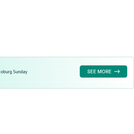
Joburg Sunday
SEE MORE