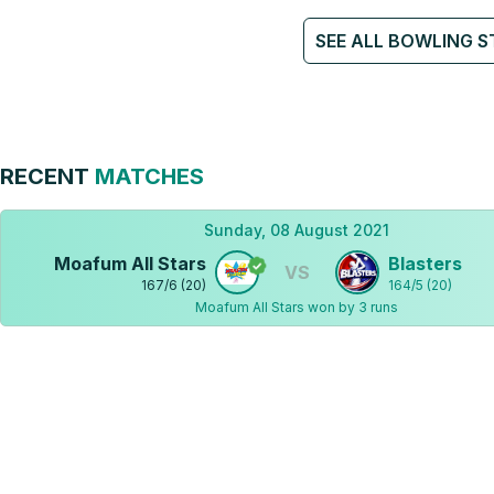
SEE ALL BOWLING S
RECENT
MATCHES
Sunday, 08 August 2021
Moafum All Stars
Blasters
VS
167
/
6
(
20
)
164
/
5
(
20
)
Moafum All Stars won by 3 runs