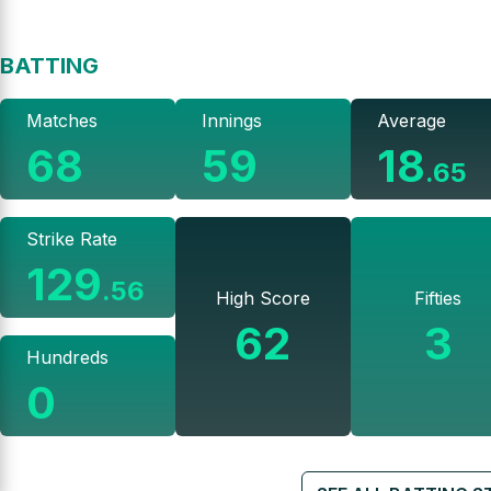
BATTING
Matches
Innings
Average
68
59
18
.
65
Strike Rate
129
.
56
High Score
Fifties
62
3
Hundreds
0