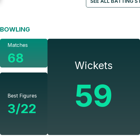
SEE ALL BATTING S
BOWLING
Matches
68
Wickets
59
Best Figures
3/22