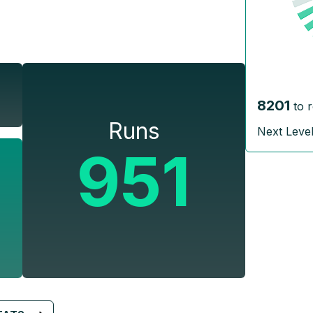
8201
to 
Runs
Next Leve
951