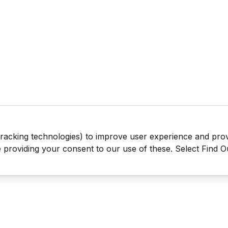
tracking technologies) to improve user experience and pro
be providing your consent to our use of these. Select Find 