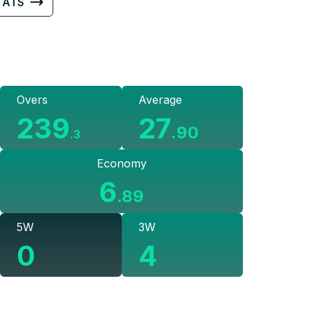
TATS
Overs
Average
239
27
.
90
.
3
Economy
6
.
89
5W
3W
0
4