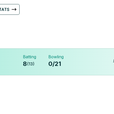
TATS
Batting
Bowling
8
0
/
21
(
13
)