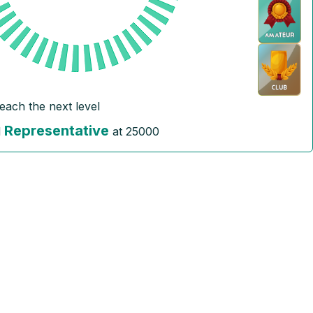
reach the next level
Representative
l
at
25000