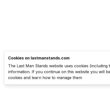
Cookies on lastmanstands.com
The Last Man Stands website uses cookies (including 
information. If you continue on this website you will 
cookies and learn how to manage them