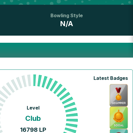
Bowling Style
N/A
Latest Badges
Level
Club
16798
LP