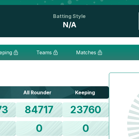
Batting Style
N/A
eping
Teams
Matches
All Rounder
Keeping
73
84717
23760
0
0