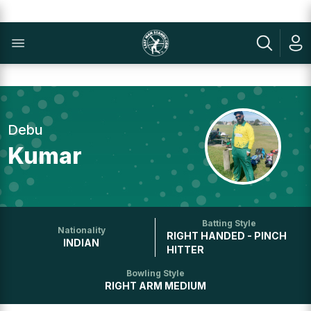
Debu
Kumar
Batting Style
Nationality
RIGHT HANDED - PINCH
INDIAN
HITTER
Bowling Style
RIGHT ARM MEDIUM