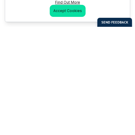
Find Out More
Accept Cookies
Last Man Stands
Help & Support