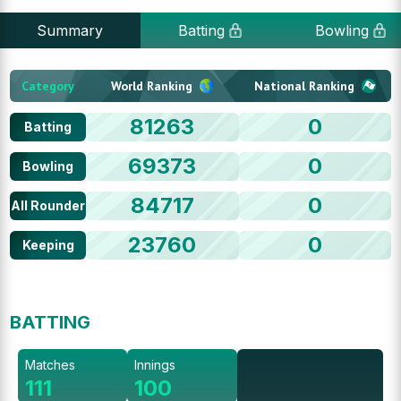
Summary
Batting
Bowling
Category
World Ranking
National Ranking
81263
0
Batting
69373
0
Bowling
84717
0
All Rounder
23760
0
Keeping
BATTING
Matches
Innings
111
100