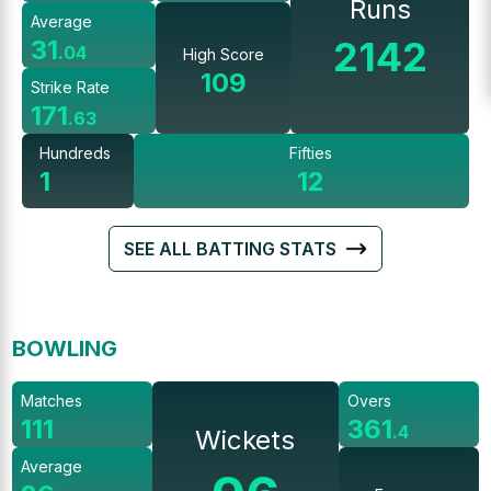
Runs
Average
2142
31
.
04
High Score
109
Strike Rate
171
.
63
Hundreds
Fifties
1
12
SEE ALL BATTING STATS
BOWLING
Matches
Overs
111
361
.
4
Wickets
Average