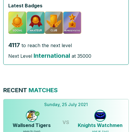
Latest Badges
4117
to reach the next level
International
Next Level
at
35000
RECENT
MATCHES
Sunday, 25 July 2021
VS
Wallsend Tigers
Knights Watchmen