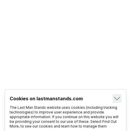
Cookies on lastmanstands.com
The Last Man Stands website uses cookies (including tracking
technologies) to improve user experience and provide
appropriate information. If you continue on this website you will
be providing your consent to our use of these. Select Find Out
More, to see our cookies and learn how to manage them