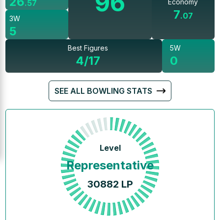
96
26
Economy
.
57
7
.
07
3W
5
Best Figures
5W
4/17
0
SEE ALL BOWLING STATS
Level
Representative
30882
LP