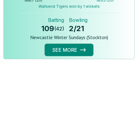
188
/
7
(
20
)
185
/
5
(
20
)
Wallsend Tigers won by 1 wickets
Batting
Bowling
109
2
/
21
(
42
)
Newcastle Winter Sundays (Stockton)
SEE MORE