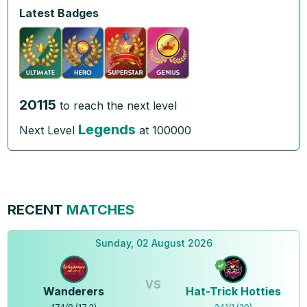
Latest Badges
20115
to reach the next level
Legends
Next Level
at
100000
RECENT
MATCHES
Sunday, 02 August 2026
VS
Wanderers
Hat-Trick Hotties