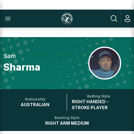
Sam
Sharma
Batting Style
Nationality
RIGHT HANDED -
AUSTRALIAN
STROKE PLAYER
Bowling Style
RIGHT ARM MEDIUM