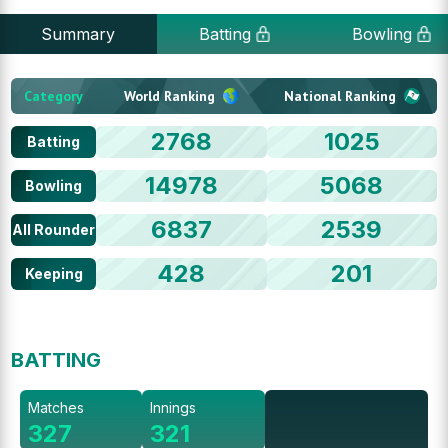
Summary
Batting
Bowling
Category
World Ranking
National Ranking
2768
1025
Batting
14978
5068
Bowling
6837
2539
All Rounder
428
201
Keeping
BATTING
Matches
Innings
327
321