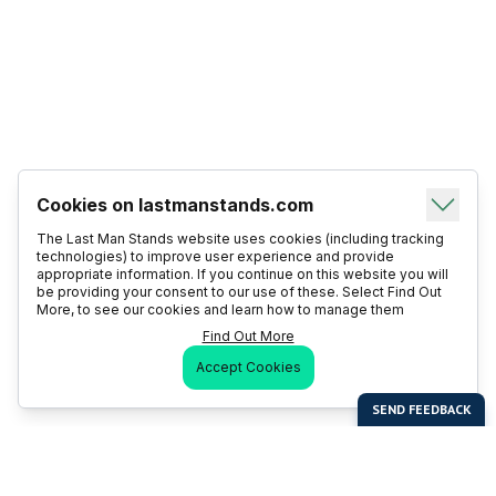
Cookies on lastmanstands.com
The Last Man Stands website uses cookies (including tracking
technologies) to improve user experience and provide
appropriate information. If you continue on this website you will
be providing your consent to our use of these. Select Find Out
More, to see our cookies and learn how to manage them
Find Out More
Accept Cookies