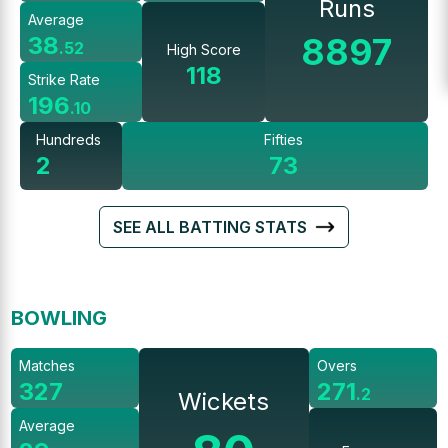
Runs
Average
8897
38
.
52
High Score
118
Strike Rate
196
.
10
Hundreds
Fifties
2
73
SEE ALL BATTING STATS
BOWLING
Matches
Overs
327
271
.
2
Wickets
Average