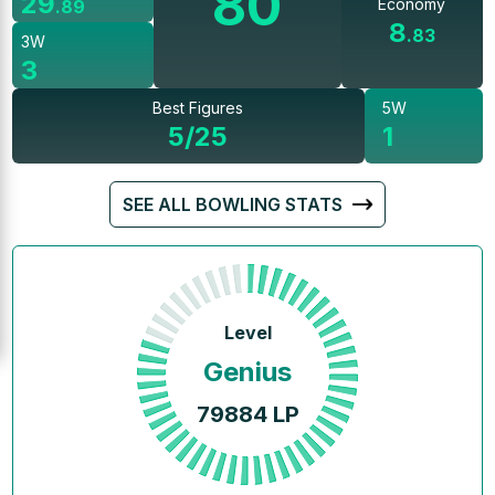
80
29
Economy
.
89
8
.
83
3W
3
Best Figures
5W
5/25
1
SEE ALL BOWLING STATS
Level
Genius
79884
LP