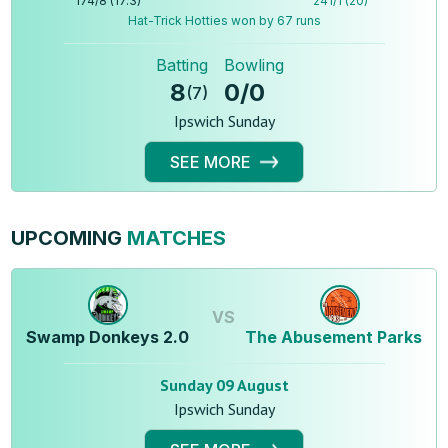
174
/
8
(
17.3
)
241
/
1
(
20
)
Hat-Trick Hotties won by 67 runs
Batting
Bowling
8
0
/
0
(
7
)
Ipswich Sunday
SEE MORE
UPCOMING
MATCHES
VS
Swamp Donkeys 2.0
The Abusement Parks
Sunday 09 August
Ipswich Sunday