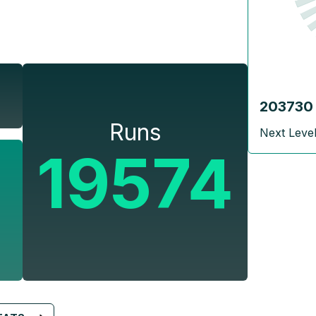
203730
Runs
Next Leve
19574