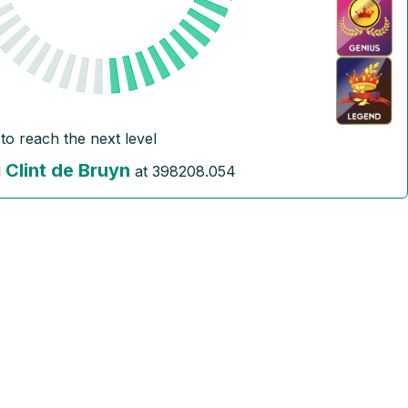
to reach the next level
Clint de Bruyn
l
at
398208.054