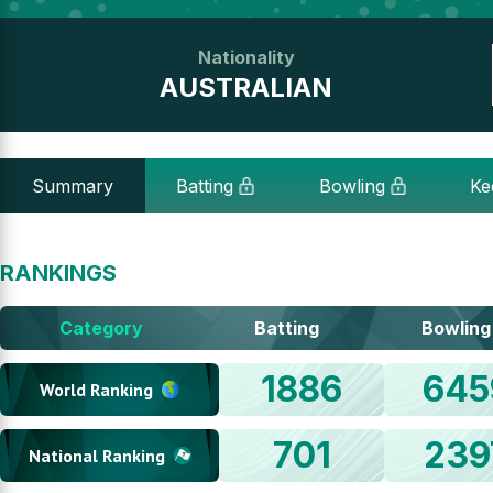
Nationality
AUSTRALIAN
Summary
Batting
Bowling
Ke
RANKINGS
Category
Batting
Bowling
1886
645
World Ranking
701
239
National Ranking