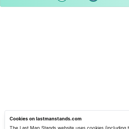
Cookies on lastmanstands.com
The Last Man Stands website uses cookies (including 