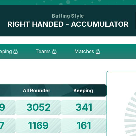
Batting Style
RIGHT HANDED - ACCUMULATOR
eping
Teams
Matches
All Rounder
Keeping
9
3052
341
7
1169
161