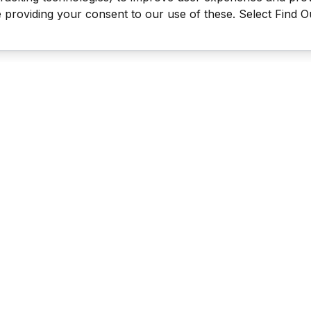
be providing your consent to our use of these. Select Find 