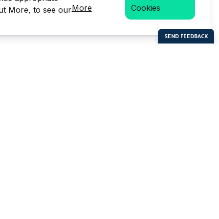
More
Cookies
Out More, to see our