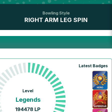
Bowling Style
RIGHT ARM LEG SPIN
Latest Badges
Level
Legends
194478
LP