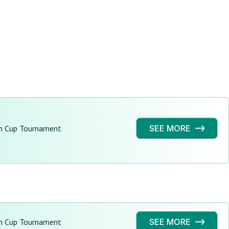
h Cup Tournament
SEE MORE
h Cup Tournament
SEE MORE