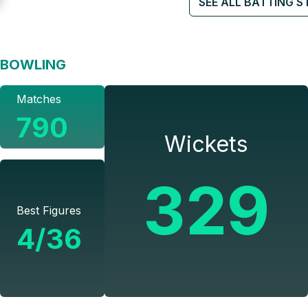
SEE ALL BATTING S
BOWLING
Matches
790
Wickets
329
Best Figures
4/36