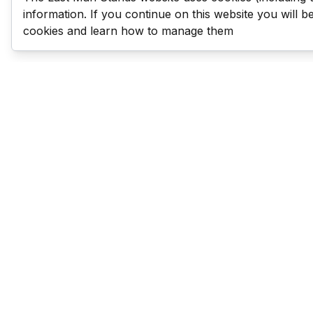
information. If you continue on this website you will 
cookies and learn how to manage them