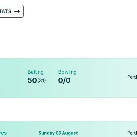
TATS
Batting
Bowling
Pert
50
0
/
0
(
31
)
ves
Sunday 09 August
Pert