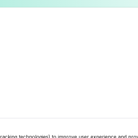
tracking technologies) to improve user experience and pro