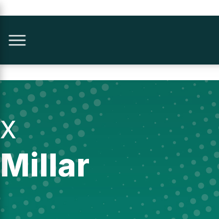
X
Millar