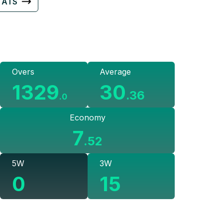
TATS
Overs
Average
1329
30
.
36
.
0
Economy
7
.
52
5W
3W
0
15