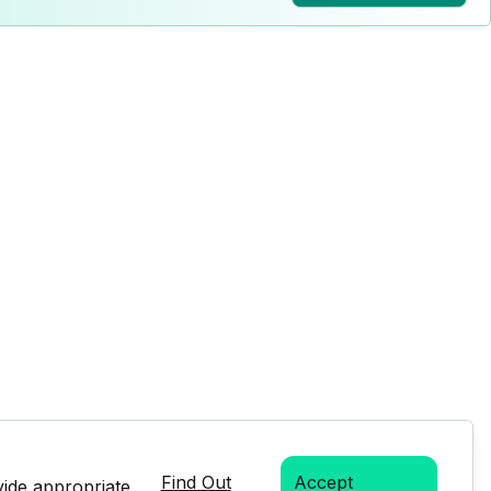
Find Out
Accept
vide appropriate