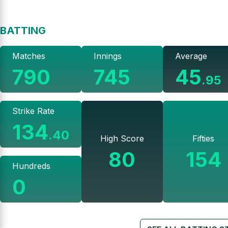
BATTING
Matches
Innings
Average
790
745
45
.
95
Strike Rate
134
.
40
High Score
Fifties
80
154
Hundreds
0