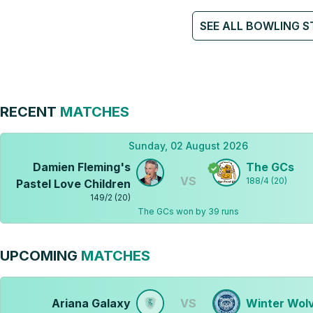
SEE ALL BOWLING S
RECENT
MATCHES
Sunday, 02 August 2026
Damien Fleming's
The GCs
VS
188
/
4
(
20
)
Pastel Love Children
149
/
2
(
20
)
The GCs won by 39 runs
UPCOMING
MATCHES
Ariana Galaxy
VS
Winter Wol