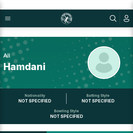
Ali
Hamdani
Nationality
Batting Style
NOT SPECIFIED
NOT SPECIFIED
Bowling Style
NOT SPECIFIED