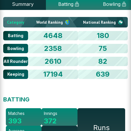
Summary
Batting
Bowling
Category
World Ranking
National Ranking
4648
180
Batting
2358
75
Bowling
2610
82
All Rounder
17194
639
Keeping
BATTING
Matches
Innings
393
372
Runs
Average