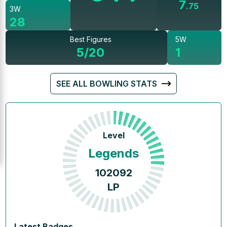
7
.
75
3W
28
Best Figures
5W
5/20
1
SEE ALL BOWLING STATS
Level
Legends
102092
LP
Latest Badges