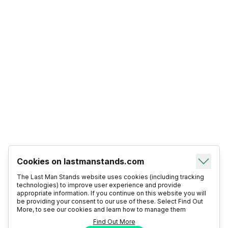
Cookies on lastmanstands.com
The Last Man Stands website uses cookies (including tracking
technologies) to improve user experience and provide
appropriate information. If you continue on this website you will
be providing your consent to our use of these. Select Find Out
More, to see our cookies and learn how to manage them
Find Out More