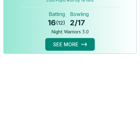
Lolo Popo won by 19 runs
Batting
Bowling
16
2
/
17
(
12
)
Night Warriors 3.0
SEE MORE