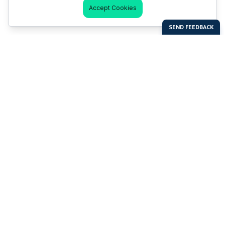
Accept Cookies
Last Man Stands
Help & Support
About LMS
Contact LMS