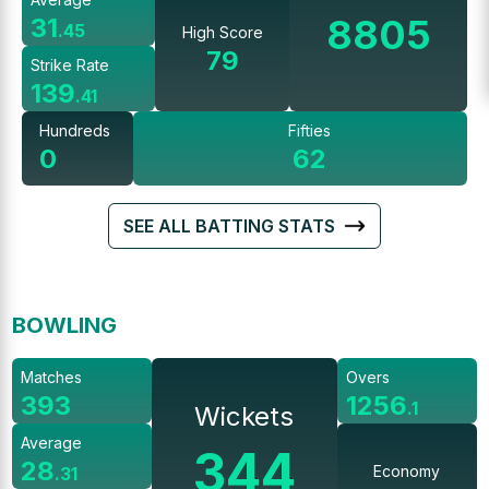
8805
31
.
45
High Score
79
Strike Rate
139
.
41
Hundreds
Fifties
0
62
SEE ALL BATTING STATS
BOWLING
Matches
Overs
393
1256
.
1
Wickets
Average
344
28
Economy
.
31