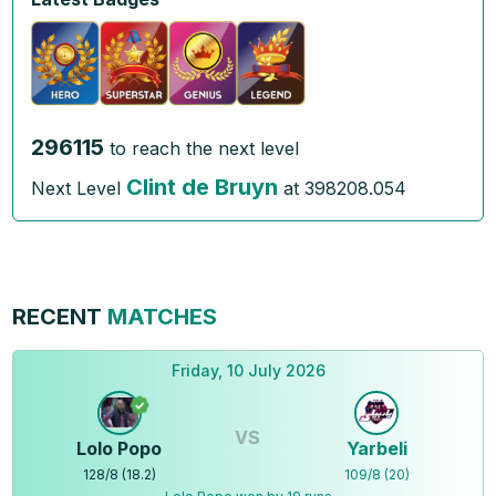
296115
to reach the next level
Clint de Bruyn
Next Level
at
398208.054
RECENT
MATCHES
Friday, 10 July 2026
VS
Lolo Popo
Yarbeli
128
/
8
(
18.2
)
109
/
8
(
20
)