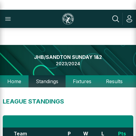
JHB/SANDTON SUNDAY 1&2
2023/2024
Home
Standings
Fixtures
Results
LEAGUE STANDINGS
Team
P
W
L
Pts