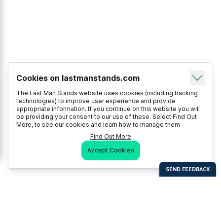
Cookies on lastmanstands.com
The Last Man Stands website uses cookies (including tracking
technologies) to improve user experience and provide
appropriate information. If you continue on this website you will
be providing your consent to our use of these. Select Find Out
More, to see our cookies and learn how to manage them
Find Out More
Accept Cookies