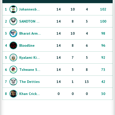
1
Johannesburg Protea
14
10
4
102
2
SANDTON CHEETAHS
14
8
3
100
3
Bharat Army Sandton
14
10
4
98
4
Bloodline
14
8
6
96
5
Kyalami Kings
14
7
5
92
6
Tshwane Strikers
14
5
8
73
7
The Detties
14
1
13
42
8
Khan Cricket Club
0
0
0
30