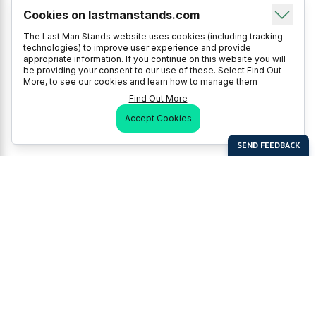
Cookies on lastmanstands.com
The Last Man Stands website uses cookies (including tracking
technologies) to improve user experience and provide
appropriate information. If you continue on this website you will
be providing your consent to our use of these. Select Find Out
More, to see our cookies and learn how to manage them
Find Out More
Accept Cookies
Last Man Stands
Help & Support
About LMS
Contact LMS
T & Cs
Become a Sponsor