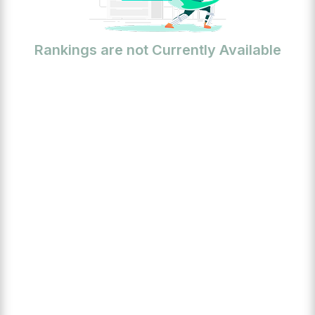
Rankings are not Currently Available