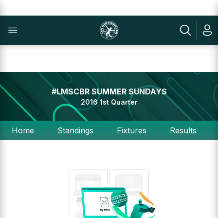
#LMSCBR SUMMER SUNDAYS
2016 1st Quarter
Home
Standings
Fixtures
Results