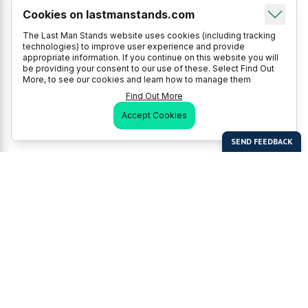
Cookies on lastmanstands.com
The Last Man Stands website uses cookies (including tracking
technologies) to improve user experience and provide
appropriate information. If you continue on this website you will
be providing your consent to our use of these. Select Find Out
More, to see our cookies and learn how to manage them
Find Out More
Accept Cookies
Last Man Stands
Help & Support
About LMS
Contact LMS
T & Cs
Become a Sponsor