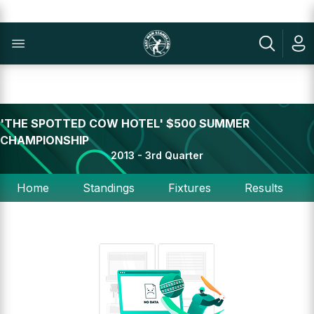
'THE SPOTTED COW HOTEL' $500 SUMMER
CHAMPIONSHIP
2013 - 3rd Quarter
Home
Standings
Fixtures
Results