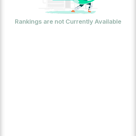
Rankings are not Currently Available