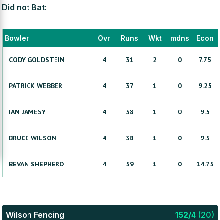
Did not Bat:
Bowler
Ovr
Runs
Wkt
mdns
Econ
CODY
GOLDSTEIN
4
31
2
0
7.75
PATRICK
WEBBER
4
37
1
0
9.25
IAN
JAMESY
4
38
1
0
9.5
BRUCE
WILSON
4
38
1
0
9.5
BEVAN
SHEPHERD
4
59
1
0
14.75
Wilson Fencing
152
/
4
(
20
)