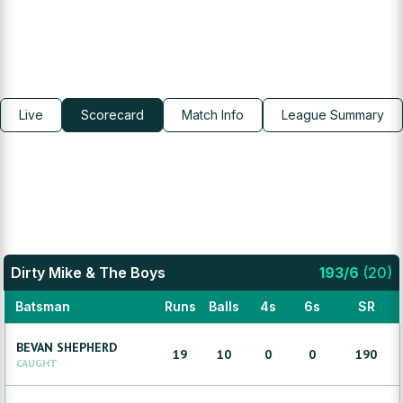
Live
Scorecard
Match Info
League Summary
Dirty Mike & The Boys
193
/
6
(
20
)
Batsman
Runs
Balls
4s
6s
SR
BEVAN
SHEPHERD
19
10
0
0
190
CAUGHT