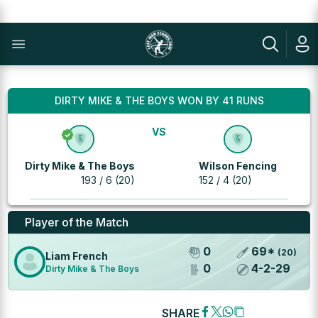
DIRTY MIKE & THE BOYS WON BY 41 RUNS
VS
Dirty Mike & The Boys
Wilson Fencing
193 / 6 (20)
152 / 4 (20)
Player of the Match
0
69
*
(
20
)
Liam French
0
4
-
2
-
29
Dirty Mike & The Boys
SHARE