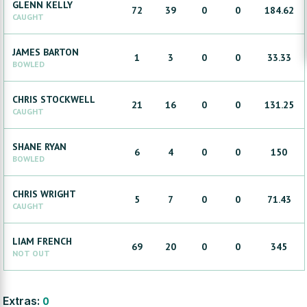
GLENN
KELLY
72
39
0
0
184.62
CAUGHT
JAMES
BARTON
1
3
0
0
33.33
BOWLED
CHRIS
STOCKWELL
21
16
0
0
131.25
CAUGHT
SHANE
RYAN
6
4
0
0
150
BOWLED
CHRIS
WRIGHT
5
7
0
0
71.43
CAUGHT
LIAM
FRENCH
69
20
0
0
345
NOT OUT
Extras:
0