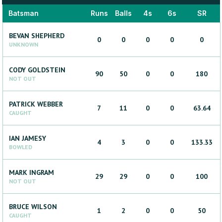
Batsman
Runs
Balls
4s
6s
SR
BEVAN
SHEPHERD
0
0
0
0
0
UNKNOWN
CODY
GOLDSTEIN
90
50
0
0
180
NOT OUT
PATRICK
WEBBER
7
11
0
0
63.64
CAUGHT
IAN
JAMESY
4
3
0
0
133.33
BOWLED
MARK
INGRAM
29
29
0
0
100
NOT OUT
BRUCE
WILSON
1
2
0
0
50
CAUGHT