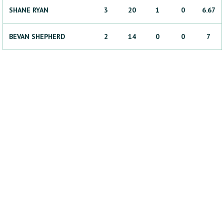
SHANE
RYAN
3
20
1
0
6.67
BEVAN
SHEPHERD
2
14
0
0
7