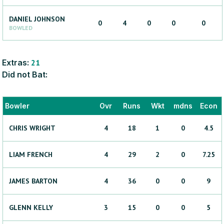
DANIEL
JOHNSON
0
4
0
0
0
BOWLED
Extras:
21
Did not Bat:
Bowler
Ovr
Runs
Wkt
mdns
Econ
CHRIS
WRIGHT
4
18
1
0
4.5
LIAM
FRENCH
4
29
2
0
7.25
JAMES
BARTON
4
36
0
0
9
GLENN
KELLY
3
15
0
0
5