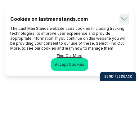
Cookies on lastmanstands.com
The Last Man Stands website uses cookies (including tracking
technologies) to improve user experience and provide
appropriate information. If you continue on this website you will
be providing your consent to our use of these. Select Find Out
More, to see our cookies and learn how to manage them
Find Out More
Accept Cookies
Last Man Stands
Help & Support