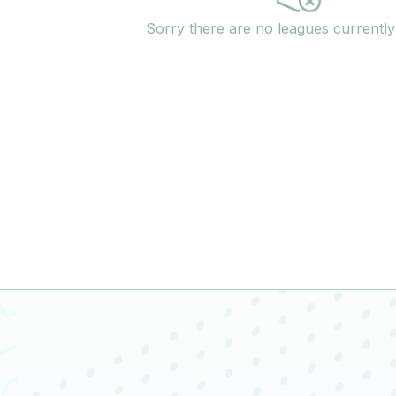
Sorry there are no leagues currentl