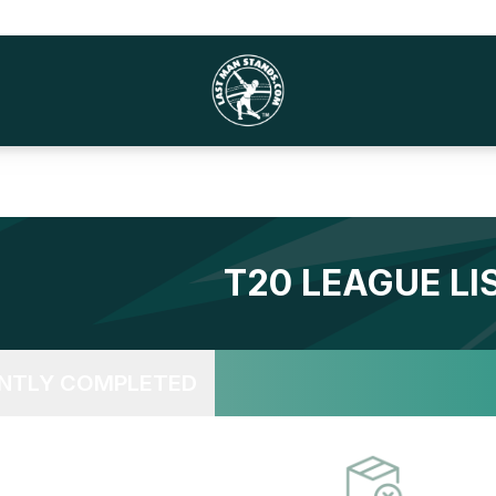
T20
LEAGUE LI
NTLY COMPLETED