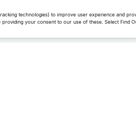
tracking technologies) to improve user experience and pro
be providing your consent to our use of these. Select Find 
Last Man Stands ™ ® (All Rights Reserved since 2005, LMS Glo
The reproduction, distribution or transmission of any part or parts
information contained therein by any means whatsoever without th