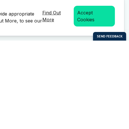
Find Out
Accept
vide appropriate
More
Cookies
Out More, to see our
bal Enterprises Limited)
Social Media
 of this website or any
e prior written permission of