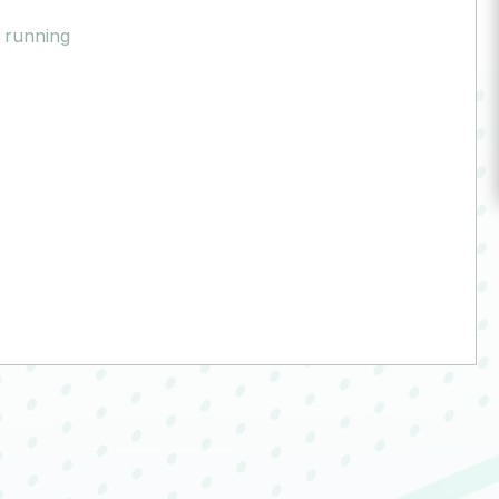
y running