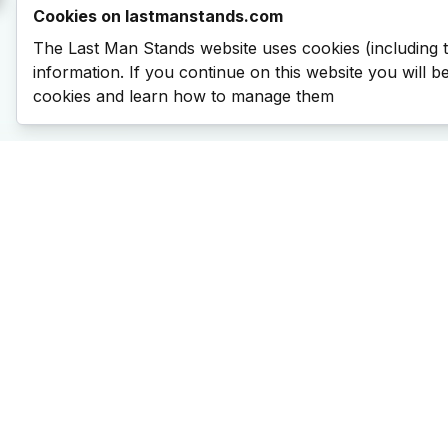
Cookies on lastmanstands.com
The Last Man Stands website uses cookies (including 
information. If you continue on this website you will 
cookies and learn how to manage them
Last Man Stands
Help & Support
About LMS
Contact LMS
T & Cs
Become a Sponsor