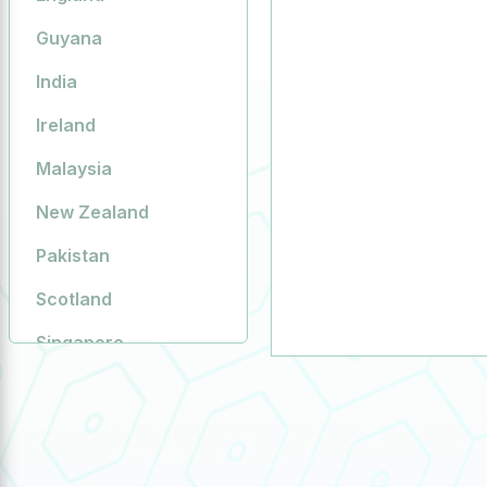
Guyana
India
Ireland
Malaysia
New Zealand
Pakistan
Scotland
Singapore
South Africa
Sweden
United Arab Emirates