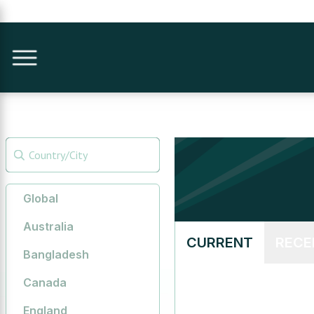
Global
Australia
CURRENT
RECE
Bangladesh
Canada
England